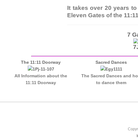
It takes over 20 years t
Eleven Gates of the 11:1
7 G
The 11:11 Doorway
Sacred Dances
All Information about the
The Sacred Dances and h
11:11 Doorway
to dance them
Copyr