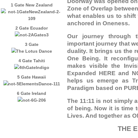
Doorway was opened on J
1 Gate New Zealand
Zone of Overlap between 
what enables us to shift 
anchored in Oneness.
2 Gate Ecuador
Our journey through 
important journey that we
3 Gate
duality. It brings us the
One Being. It reconfigu
4 Gate Tahiti
makes visible the Invis
Expanded HERE and NOW 
5 Gate Hawaii
helps us emerge as Tru
Paradigm based on PU
6 Gate Ireland
The 11:11 is not simply a
of being. Now it is time
Lives. And together as O
THE 