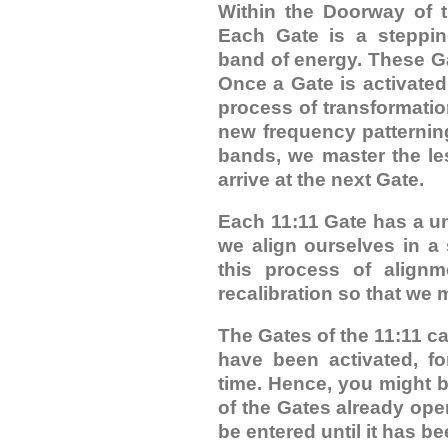
Within the Doorway of t
Each Gate is a steppin
band of energy. These Gat
Once a Gate is activate
process of transformati
new frequency patternin
bands, we master the le
arrive at the next Gate.
Each 11:11 Gate has a u
we align ourselves in a 
this process of align
recalibration so that we m
The Gates of the 11:11 c
have been activated, fo
time. Hence, you might b
of the Gates already op
be entered until it has b