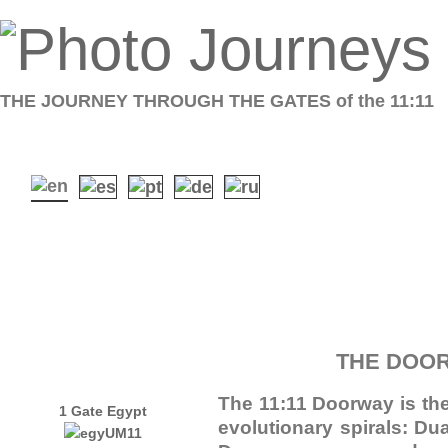
THE JOURNEY THROUGH THE GATES of the 11:11
THE DOOR
The 11:11 Doorway is the
1 Gate Egypt
evolutionary spirals: D