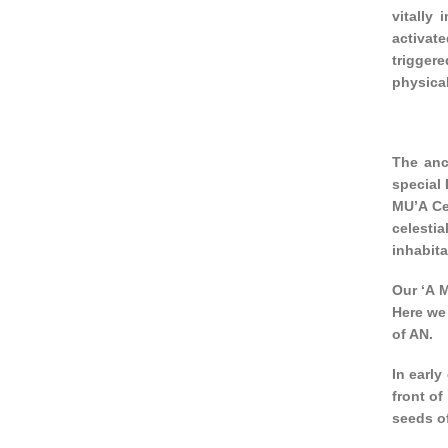
vitally
activat
triggere
physical
The anc
special 
MU’A Ce
celestia
inhabita
Our ‘A M
Here we
of AN.
In early
front of
seeds of