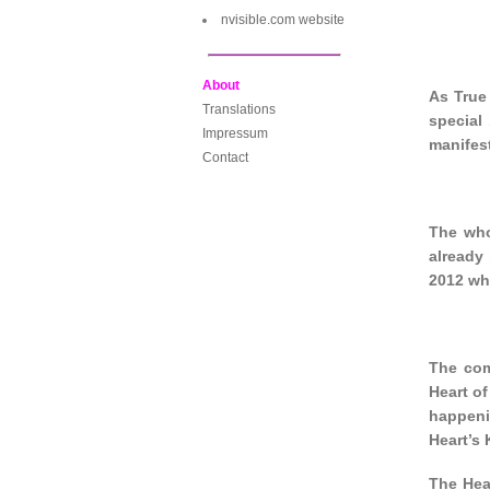
nvisible.com website
About
As True 
Translations
special 
Impressum
manifest
Contact
The who
already
2012 wh
The com
Heart of
happeni
Heart’s 
The Hear