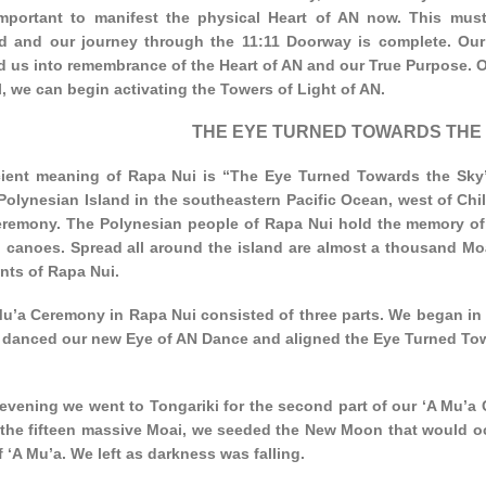
 important to manifest the physical Heart of AN now. This mus
ed and our journey through the 11:11 Doorway is complete. Ou
d us into remembrance of the Heart of AN and our True Purpose. O
, we can begin activating the Towers of Light of AN.
THE EYE TURNED TOWARDS THE
ient meaning of Rapa Nui is “The Eye Turned Towards the Sky”.
Polynesian Island in the southeastern Pacific Ocean, west of Chile
remony. The Polynesian people of Rapa Nui hold the memory of
l canoes. Spread all around the island are almost a thousand Moa
nts of Rapa Nui.
u’a Ceremony in Rapa Nui consisted of three parts. We began in t
 danced our new Eye of AN Dance and aligned the Eye Turned Tow
 evening we went to Tongariki for the second part of our ‘A Mu’a 
 the fifteen massive Moai, we seeded the New Moon that would occ
 ‘A Mu’a. We left as darkness was falling.