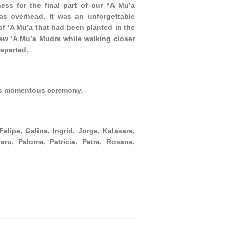
ess for the final part of our “A Mu’a
as overhead. It was an unforgettable
f ‘A Mu’a that had been planted in the
w ‘A Mu’a Mudra while walking closer
departed.
his momentous ceremony.
lipe, Galina, Ingrid, Jorge, Kalasara,
aru, Paloma, Patricia, Petra, Rosana,