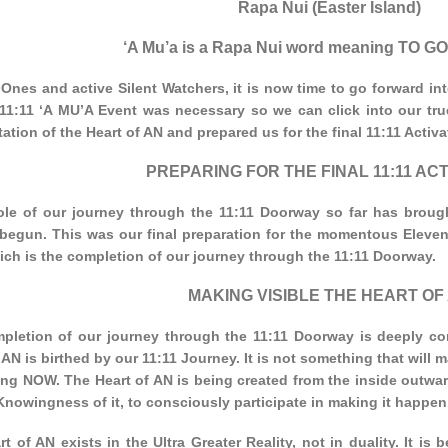
Rapa Nui (Easter Island)
‘A Mu’a is a Rapa Nui word meaning TO
Ones and active Silent Watchers, it is now time to go forward in
11:11 ‘A MU’A Event was necessary so we can click into our true 
ation of the Heart of AN and prepared us for the final 11:11 Activat
PREPARING FOR THE FINAL 11:11 ACT
le of our journey through the 11:11 Doorway so far has broug
 begun. This was our final preparation for the momentous Eleve
ich is the completion of our journey through the 11:11 Doorway.
MAKING VISIBLE THE HEART OF
pletion of our journey through the 11:11 Doorway is deeply co
 AN is birthed by our 11:11 Journey. It is not something that will ma
ng NOW. The Heart of AN is being created from the inside outwar
Knowingness of it, to consciously participate in making it happen
t of AN exists in the Ultra Greater Reality, not in duality. It is be