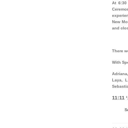
At 6:30
Ceremon
experien
New Moo
and clos
There w
With Sp
Adriana,
Laya, L
Sebasti
11:11 
S