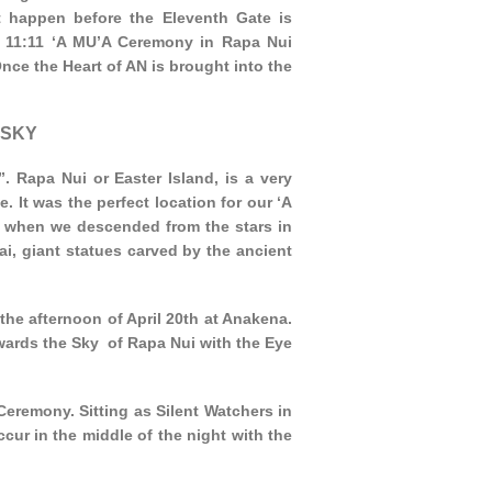
t happen before the Eleventh Gate is
r 11:11 ‘A MU’A Ceremony in Rapa Nui
nce the Heart of AN is brought into the
 SKY
 Rapa Nui or Easter Island, is a very
. It was the perfect location for our ‘A
 when we descended from the stars in
i, giant statues carved by the ancient
he afternoon of April 20th at Anakena.
ards the Sky of Rapa Nui with the Eye
Ceremony. Sitting as Silent Watchers in
ur in the middle of the night with the