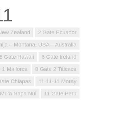
New Zealand
2 Gate Ecuador
nija – Montana, USA – Australia
5 Gate Hawaii
6 Gate Ireland
 1 Mallorca
8 Gate 2 Titicaca
Gate Chiapas
11-11-11 Moray
 Mu’a Rapa Nui
11 Gate Peru