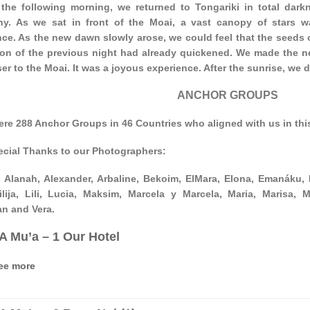
 the following morning, we returned to Tongariki in total darkn
y. As we sat in front of the Moai, a vast canopy of stars w
ce. As the new dawn slowly arose, we could feel that the seeds o
n of the previous night had already quickened. We made the ne
er to the Moai. It was a joyous experience. After the sunrise, we 
ANCHOR GROUPS
ere 288 Anchor Groups in 46 Countries who aligned with us in t
ecial Thanks to our Photographers:
 Alanah, Alexander, Arbaline, Bekoim, ElMara, Elona, Emanáku, Fe
ilija, Lili, Lucia, Maksim, Marcela y Marcela, Maria, Marisa, M
an and Vera.
‘A Mu’a – 1 Our Hotel
ee more