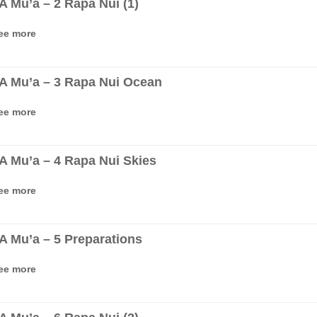
‘A Mu’a – 2 Rapa Nui (1)
ee more
‘A Mu’a – 3 Rapa Nui Ocean
ee more
‘A Mu’a – 4 Rapa Nui Skies
ee more
‘A Mu’a – 5 Preparations
ee more