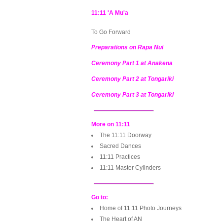
11:11 'A Mu'a
To Go Forward
Preparations on Rapa Nui
Ceremony Part 1 at Anakena
Ceremony Part 2 at Tongariki
Ceremony Part 3 at Tongariki
More on 11:11
The 11:11 Doorway
Sacred Dances
11:11 Practices
11:11 Master Cylinders
Go to:
Home of 11:11 Photo Journeys
The Heart of AN