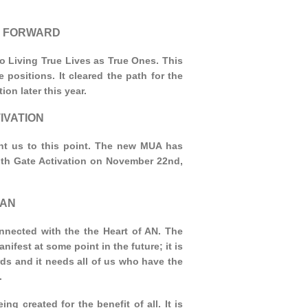
 GO FORWARD
to Living True Lives as True Ones. This
positions. It cleared the path for the
ion later this year.
IVATION
ht us to this point. The new MUA has
nth Gate Activation on November 22nd,
 AN
nnected with the the Heart of AN. The
nifest at some point in the future; it is
ds and it needs all of us who have the
.
ing created for the benefit of all. It is