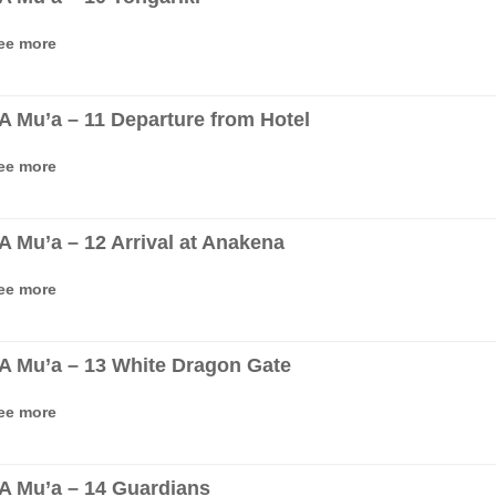
ee more
‘A Mu’a – 11 Departure from Hotel
ee more
‘A Mu’a – 12 Arrival at Anakena
ee more
‘A Mu’a – 13 White Dragon Gate
ee more
‘A Mu’a – 14 Guardians