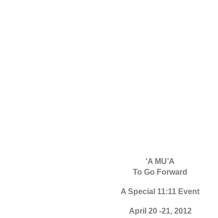
‘A MU’A
To Go Forward
A Special 11:11 Event
April 20 -21, 2012