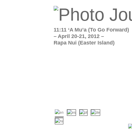
11:11 ‘A Mu’a (To Go Forward)
– April 20-21, 2012 –
Rapa Nui (Easter Island)