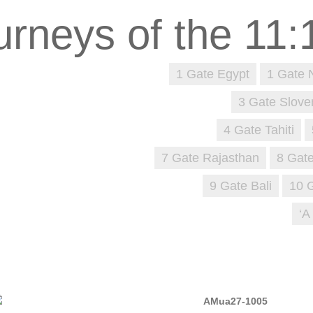
1 Gate Egypt
1 Gate 
3 Gate Slove
4 Gate Tahiti
7 Gate Rajasthan
8 Gate
9 Gate Bali
10 
‘A