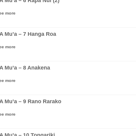
‘A Mu’a – 6 Rapa Nui (2)
ee more
‘A Mu’a – 7 Hanga Roa
ee more
‘A Mu’a – 8 Anakena
ee more
‘A Mu’a – 9 Rano Rarako
ee more
‘A Mu’a – 10 Tongariki