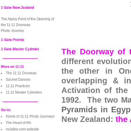
1 Gate New Zealand
The Alpha Point of the Opening of
the 11:11 Doorway
Photo Journey
1 Gate Pretrip
1 Gate Master Cylinder
The Doorway of t
different evolutio
More on 11:11
the other in On
The 11:11 Doorway
overlapping & in
Sacred Dances
11:11 Practices
Activation of the
11:11 Master Cylinders
1992. The two Mas
Pyramids in Egyp
Go to:
Home of 11:11 Photo Journeys
New Zealand:
the
The Heart of AN
nvisible.com website