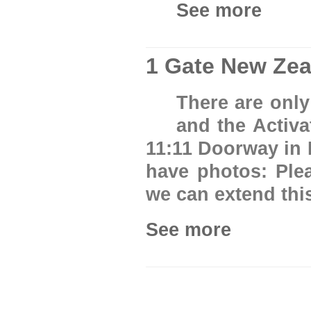
See more
1 Gate New Zea
There are only
and the Activa
11:11 Doorway in 
have photos: Ple
we can extend thi
See more