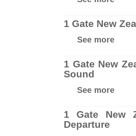
1 Gate New Zea
See more
1 Gate New Zea
Sound
See more
1 Gate New Z
Departure