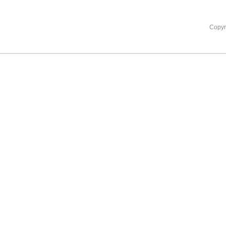
Copyr