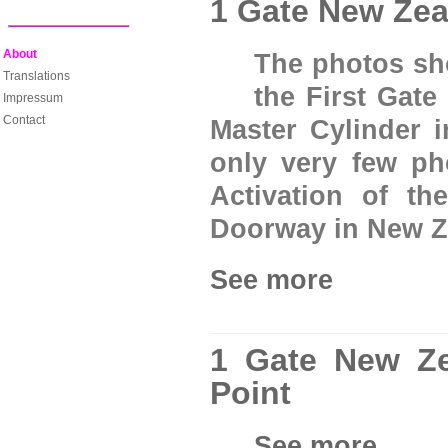
1 Gate New Zea
About
The photos sho
Translations
the First Gate
Impressum
Contact
Master Cylinder 
only very few ph
Activation of th
Doorway in New Z
See more
1 Gate New Ze
Point
See more