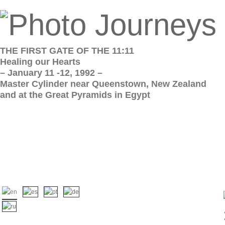
THE FIRST GATE OF THE 11:11
Healing our Hearts
– January 11 -12, 1992 –
Master Cylinder near Queenstown, New Zealand
and at the Great Pyramids in Egypt