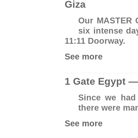
Giza
Our MASTER C
six intense da
11:11 Doorway.
See more
1 Gate Egypt —
Since we had 
there were man
See more