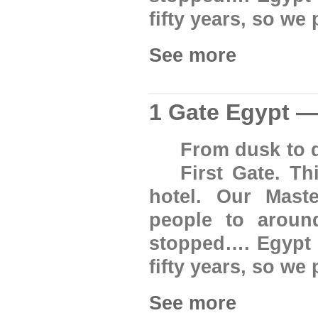
fifty years, so we
See more
1 Gate Egypt —
From dusk to d
First Gate. T
hotel. Our Mast
people to aroun
stopped…. Egypt w
fifty years, so we
See more