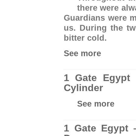
there were al
Guardians were ma
us. During the tw
bitter cold.
See more
1 Gate Egypt
Cylinder
See more
1 Gate Egypt 