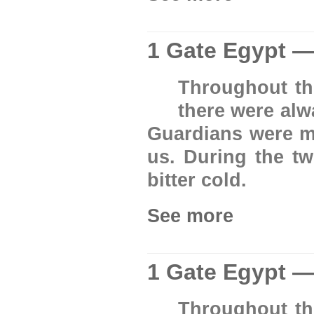
1 Gate Egypt —
Throughout th
there were al
Guardians were ma
us. During the tw
bitter cold.
See more
1 Gate Egypt —
Throughout th