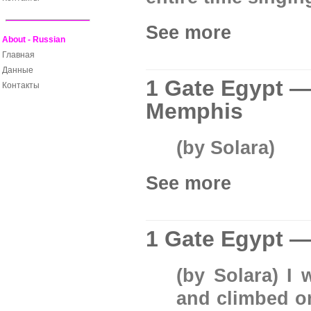
See more
About - Russian
Главная
Данные
1 Gate Egypt —
Контакты
Memphis
(by Solara)
See more
1 Gate Egypt —
(by Solara) I
and climbed on