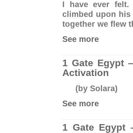
I have ever felt.
climbed upon his
together we flew 
See more
1 Gate Egypt —
Activation
(by Solara)
See more
1 Gate Egypt 