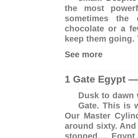
the most power
sometimes the 
chocolate or a f
keep them going. 
See more
1 Gate Egypt —
Dusk to dawn w
Gate. This is 
Our Master Cylin
around sixty. And
stopped…. Egypt w