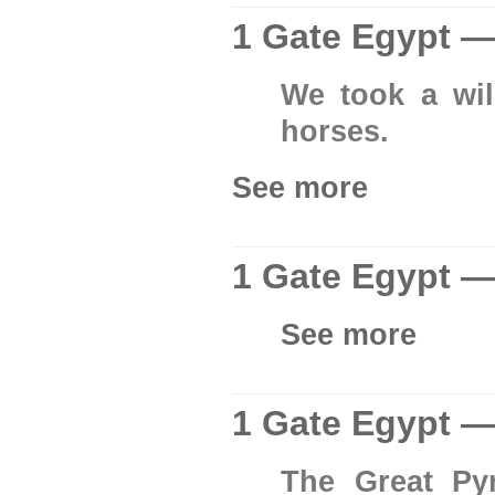
1 Gate Egypt —
We took a wil
horses.
See more
1 Gate Egypt —
See more
1 Gate Egypt —
The Great Py