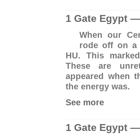
1 Gate Egypt —
When our Cer
rode off on 
HU. This marked
These are unre
appeared when th
the energy was.
See more
1 Gate Egypt —