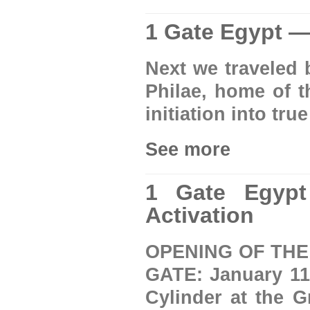
1 Gate Egypt — 
Next we traveled 
Philae, home of th
initiation into tr
See more
1 Gate Egypt
Activation
OPENING OF THE
GATE: January 11-
Cylinder at the 