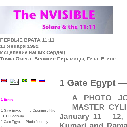
ПЕРВЫЕ ВРАТА 11:11
11 Января 1992
Исцеление наших Cердец
Точка Омега: Великие Пирамиды, Гиза, Египет
1 Gate Egypt —
A PHOTO JO
1 Египет
MASTER CYLIN
1 Gate Egypt — The Opening of the
January 11 – 12,
11:11 Doorway
1 Gate Egypt — Photo Journey
Kumari and Ramar