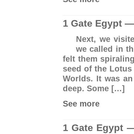
1 Gate Egypt —
Next, we visit
we called in t
felt them spirali
seed of the Lotus
Worlds. It was an
deep. Some […]
See more
1 Gate Egypt —