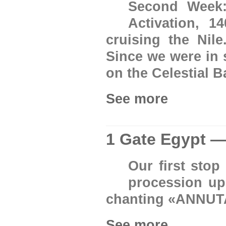
Second Week:
Activation, 
cruising the Nil
Since we were in 
on the Celestial B
See more
1 Gate Egypt —
Our first sto
procession up
chanting «ANNUT
See more