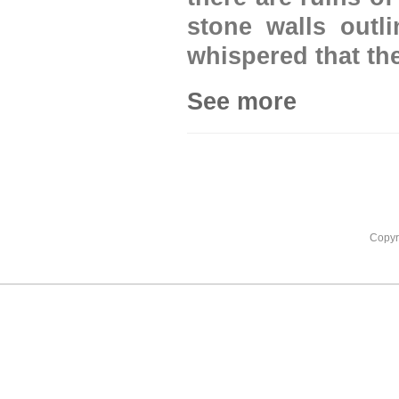
stone walls outli
whispered that the
See more
Copyr