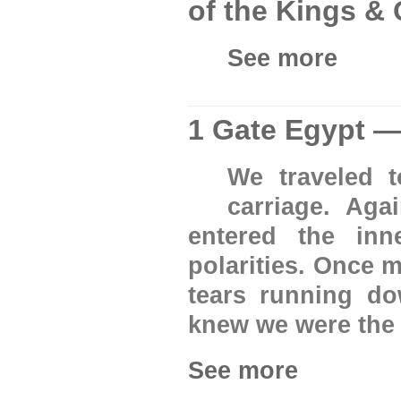
of the Kings &
See more
1 Gate Egypt —
We traveled 
carriage. Ag
entered the inn
polarities. Once 
tears running do
knew we were the 
See more