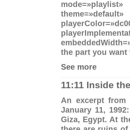
mode=»playlist
theme=»defau
playerColor=»
playerImplement
embeddedWidth=»6
the part you want 
See more
11:11 Inside t
An excerpt from 
January 11, 1992:
Giza, Egypt. At t
there are ruins o