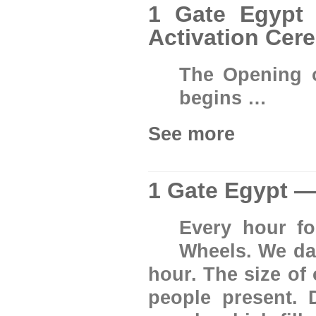
1 Gate Egypt 
Activation Cer
The Opening 
begins …
See more
1 Gate Egypt —
Every hour fo
Wheels. We da
hour. The size of
people present. 