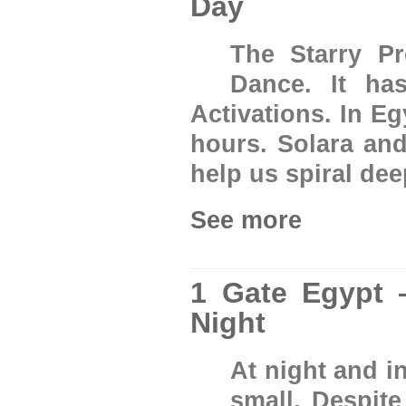
Day
The Starry Pr
Dance. It ha
Activations. In Eg
hours. Solara and
help us spiral deep
See more
1 Gate Egypt 
Night
At night and i
small. Despite