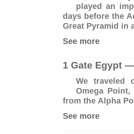
played an imp
days before the A
Great Pyramid in a 
See more
1 Gate Egypt 
We traveled 
Omega Point, 
from the Alpha Po
See more