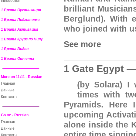
Introduction
brilliant Musician
1 Врата Организация
Berglund). With e
1 Врата Подготовка
who joined with u
1 Врата Активация
1 Врата Круиз по Нилу
See more
1 Врата Видео
1 Врата Отчеты
1 Gate Egypt —
More on 11:11 - Russian
(by Solara) I
Главная
Данные
times with tw
Контакты
Pyramids. Here I
upcoming Activati
Go to: - Russian
Главная
alone inside the 
Данные
entire time singi
Контакты