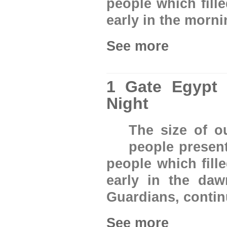
people which fill
early in the morn
See more
1 Gate Egypt
Night
The size of 
people presen
people which fill
early in the da
Guardians, conti
See more