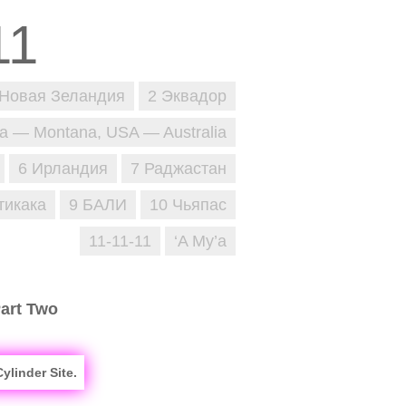
 Новая Зеландия
2 Эквадор
ja — Montana, USA — Australia
6 Ирландия
7 Раджастан
тикака
9 БАЛИ
10 Чьяпас
11-11-11
‘A Mу’a
Part Two