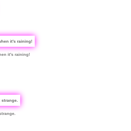
en it's raining!
strange.