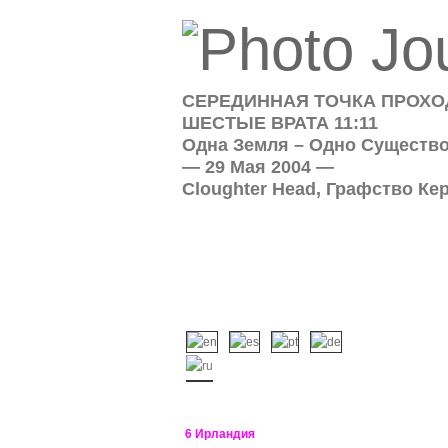
СЕРЕДИННАЯ ТОЧКА ПРОХОД
ШЕСТЫЕ ВРАТА 11:11
Одна Земля – Одно Существ
— 29 Мая 2004 —
Cloughter Head, Графство Ке
6 Ирландия