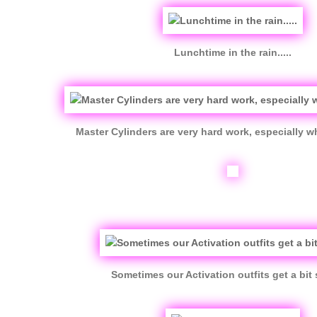
Lunchtime in the rain.....
Master Cylinders are very hard work, especially wh
Sometimes our Activation outfits get a bit 