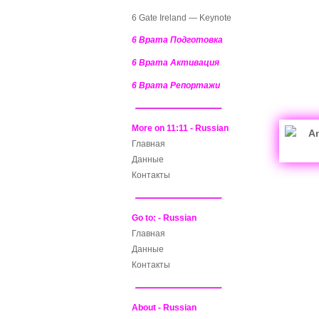
6 Gate Ireland — Keynote
6 Врата Подготовка
6 Врата Активация
6 Врата Репортажи
More on 11:11 - Russian
Главная
Данные
Контакты
Go to: - Russian
Главная
Данные
Контакты
About - Russian