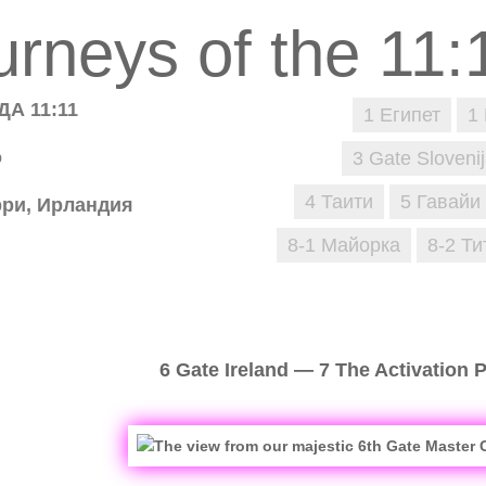
А 11:11
1 Египет
1
о
3 Gate Sloveni
4 Таити
5 Гавайи
рри, Ирландия
8-1 Майорка
8-2 Ти
6 Gate Ireland — 7 The Activation 