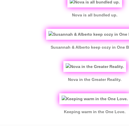
Nova is all bundled up.
Susannah & Alberto keep cozy in One B
Nova in the Greater Reality.
Keeping warm in the One Love.