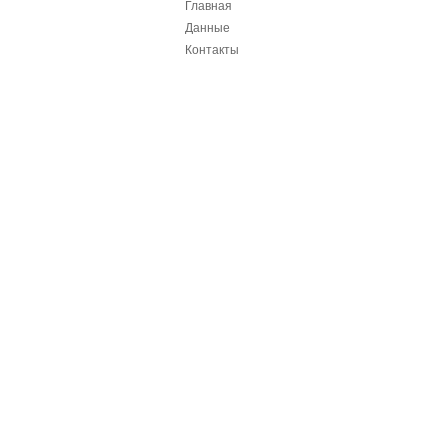
Главная
Данные
Контакты