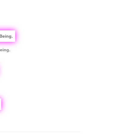
eing.