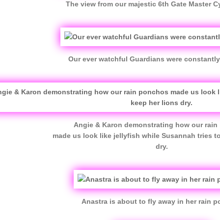
The view from our majestic 6th Gate Master Cy
Our ever watchful Guardians were constantly 
Angie & Karon demonstrating how our rai
made us look like jellyfish while Susannah tries t
dry.
Anastra is about to fly away in her rain 