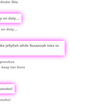
linder Site.
on duty....
n ponchos
o keep her lions
poncho!