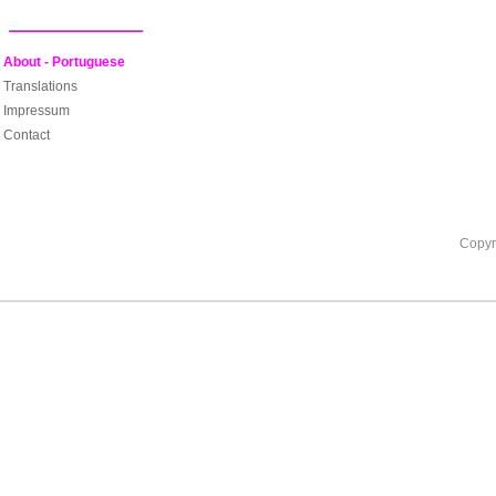
About - Portuguese
Translations
Impressum
Contact
Copyr