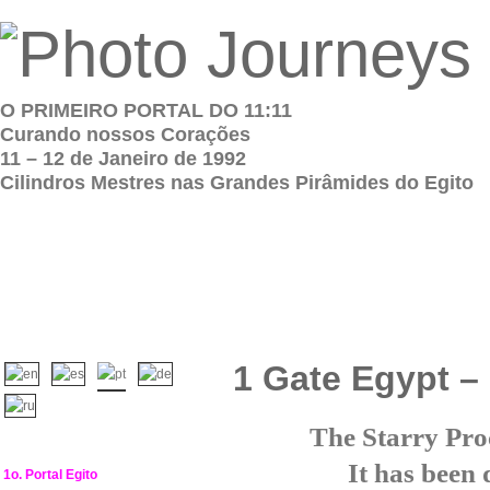
O PRIMEIRO PORTAL DO 11:11
Curando nossos Corações
11 – 12 de Janeiro de 1992
Cilindros Mestres nas Grandes Pirâmides do Egito
1 Gate Egypt –
The Starry Proc
It has been 
1o. Portal Egito