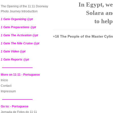
In Egypt, we
The Opening of the 11:11 Doorway
Solara an
Photo Journey Introduction
1 Gate Organizing @pt
to help
1 Gate Preparations @pt
1 Gate The Activation @pt
«
16 The People of the Master Cyli
1 Gate The Nile Cruise @pt
1 Gate Video @pt
1 Gate Reports @pt
More on 11:11 - Portuguese
Início
Contact
Impressum
Go to: - Portuguese
Jornada de Fotos do 11:11