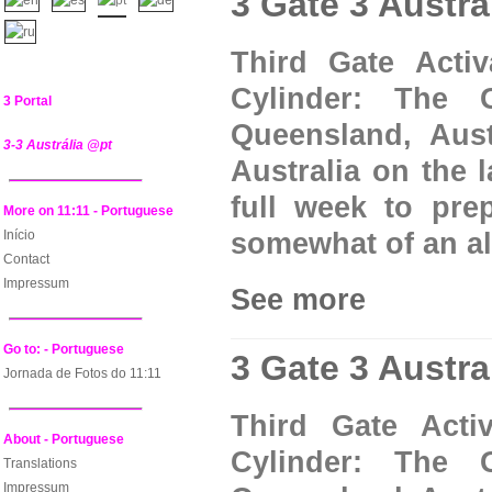
3 Gate 3 Austra
Third Gate Acti
Cylinder: The 
3 Portal
Queensland, Aust
3-3 Austrália @pt
Australia on the 
full week to prep
More on 11:11 - Portuguese
Início
somewhat of an alt
Contact
Impressum
See more
Go to: - Portuguese
3 Gate 3 Austra
Jornada de Fotos do 11:11
Third Gate Acti
About - Portuguese
Cylinder: The 
Translations
Impressum