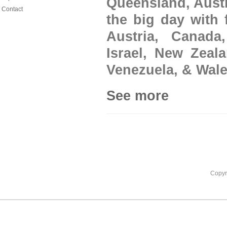
Queensland, Austr
Contact
the big day with 
Austria, Canada
Israel, New Zeal
Venezuela, & Wale
See more
Copyr