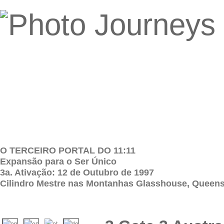
O TERCEIRO PORTAL DO 11:11
Expansão para o Ser Único
3a. Ativação: 12 de Outubro de 1997
Cilindro Mestre nas Montanhas Glasshouse, Queensl