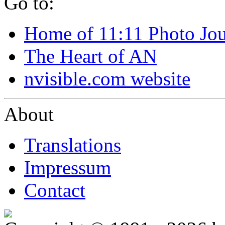
Go to:
Home of 11:11 Photo Jo
The Heart of AN
nvisible.com website
About
Translations
Impressum
Contact