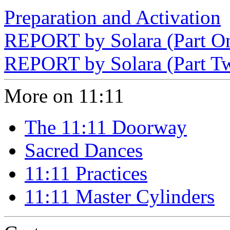
Preparation and Activation
REPORT by Solara (Part O
REPORT by Solara (Part T
More on 11:11
The 11:11 Doorway
Sacred Dances
11:11 Practices
11:11 Master Cylinders