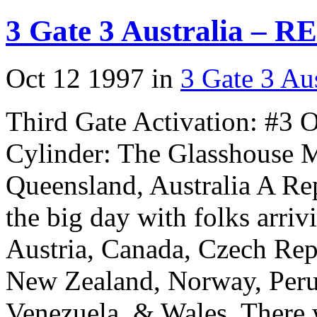
3 Gate 3 Australia – R
Oct 12 1997 in
3 Gate 3 Aus
Third Gate Activation: #3 
Cylinder: The Glasshouse M
Queensland, Australia A Re
the big day with folks arriv
Austria, Canada, Czech Repu
New Zealand, Norway, Peru
Venezuela, & Wales. There 