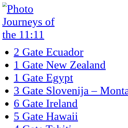
2 Gate Ecuador
1 Gate New Zealand
1 Gate Egypt
3 Gate Slovenija – Mont
6 Gate Ireland
5 Gate Hawaii