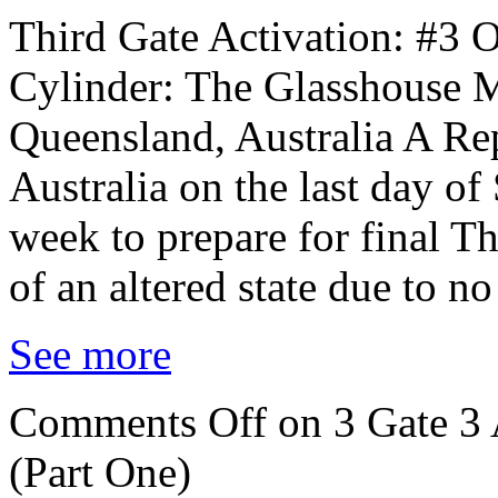
Third Gate Activation: #3 
Cylinder: The Glasshouse M
Queensland, Australia A Rep
Australia on the last day of
week to prepare for final T
of an altered state due to n
See more
Comments Off
on 3 Gate 3 
(Part One)