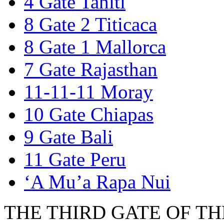
4 Gate Tahiti
8 Gate 2 Titicaca
8 Gate 1 Mallorca
7 Gate Rajasthan
11-11-11 Moray
10 Gate Chiapas
9 Gate Bali
11 Gate Peru
‘A Mu’a Rapa Nui
THE THIRD GATE OF THE