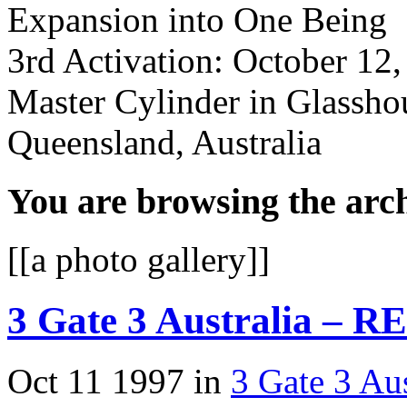
Expansion into One Being
3rd Activation: October 12
Master Cylinder in Glassh
Queensland, Australia
You are browsing the arch
[[a photo gallery]]
3 Gate 3 Australia – R
Oct 11 1997 in
3 Gate 3 Aus