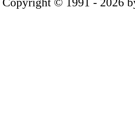
Copyright © 1991 - 2026 b