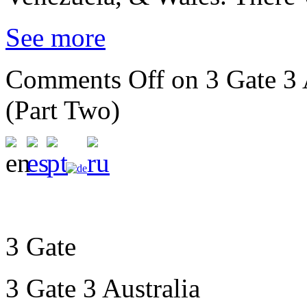
See more
Comments Off
on 3 Gate 3 
(Part Two)
3 Gate
3 Gate 3 Australia