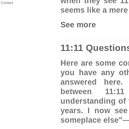
when they see 11:1
Contact
seems like a mere 
See more
11:11 Question
Here are some com
you have any oth
answered here.
between 11:1
understanding of 
years. I now see
someplace else”—