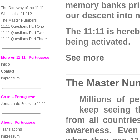
memory banks pri
The Doorway of the 11:11
our descent into m
What is the 11:11?
The Master Numbers
11:11 Questions Part One
The 11:11 is here
11:11 Questions Part Two
11:11 Questions Part Three
being activated.
See more
More on 11:11 - Portuguese
Início
Contact
Impressum
The Master Nu
Go to: - Portuguese
Millions of p
Jornada de Fotos do 11:11
keep seeing 
from all countries
About - Portuguese
awareness. Even
Translations
Impressum