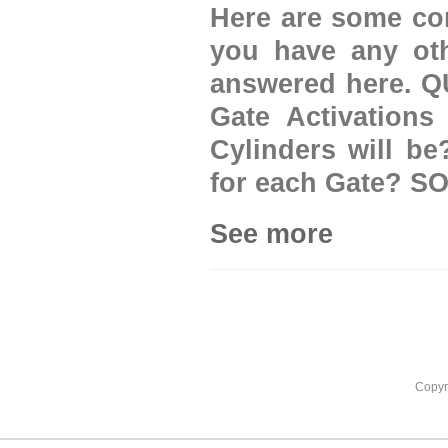
Here are some com
you have any oth
answered here. 
Gate Activations
Cylinders will b
for each Gate? SO
See more
Copyr