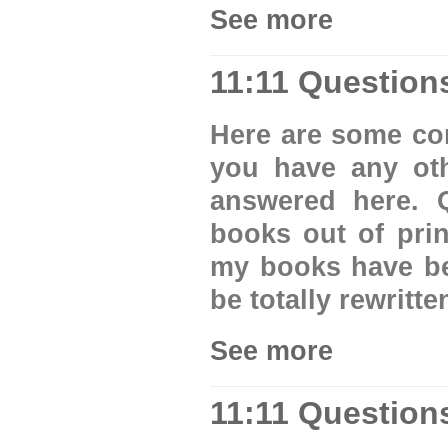
See more
11:11 Question
Here are some com
you have any oth
answered here.
books out of pri
my books have be
be totally rewritt
See more
11:11 Question