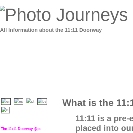
All Information about the 11:11 Doorway
What is the 11:
11:11 is a pre
placed into our
The 11:11 Doorway @pt