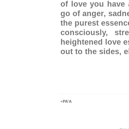
of love you have 
go of anger, sadne
the purest essenc
consciously, st
heightened love e
out to the sides, 
«
PA’A