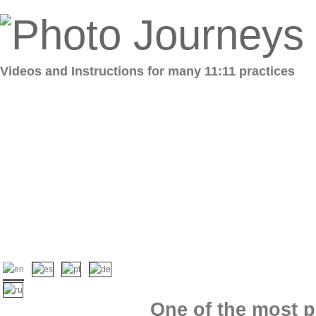
Videos and Instructions for many 11:11 practices
One of the most p