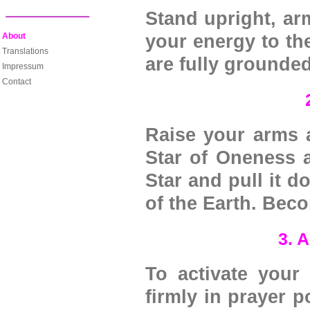
Stand upright, ar
About
your energy to the
Translations
are fully grounde
Impressum
Contact
Raise your arms a
Star of Oneness 
Star and pull it d
of the Earth. Becom
3. 
To activate your
firmly in prayer p