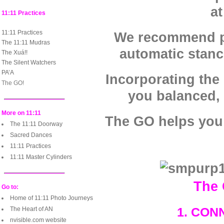
at
11:11 Practices
11:11 Practices
We recommend pra
The 11:11 Mudras
automatic stan
The Xuá!!
The Silent Watchers
PA’A
Incorporating the 
The GO!
you balanced,
More on 11:11
The GO helps you 
The 11:11 Doorway
Sacred Dances
11:11 Practices
11:11 Master Cylinders
The 
Go to:
Home of 11:11 Photo Journeys
1. CON
The Heart of AN
nvisible.com website