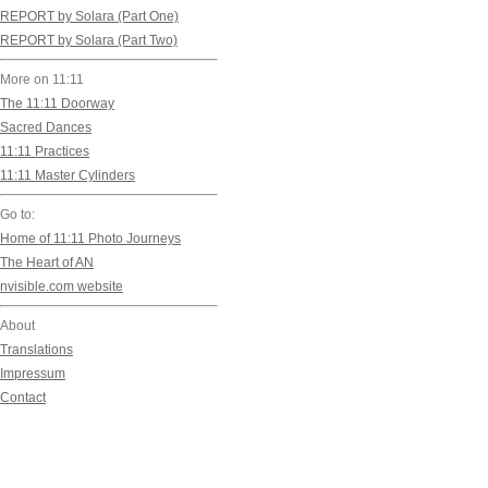
REPORT by Solara (Part One)
Stretching our entrenc
REPORT by Solara (Part Two)
until they become some
More on 11:11
The 11:11 Doorway
Change crackles around 
Sacred Dances
The Winds of the New a
11:11 Practices
11:11 Master Cylinders
Unbridled change sizzle
Go to:
Home of 11:11 Photo Journeys
What we previously wer
The Heart of AN
Our stultifying attitude
nvisible.com website
Our fears are gone!
About
Our past has completel
Translations
Impressum
Contact
These cracks have bro
They have liberated us 
Instantly, everything 