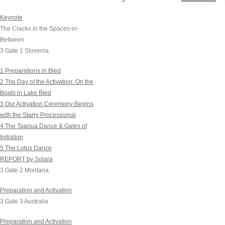
Keynote
Now the cracks are op
The Cracks in the Spaces-in-
The calcification of duali
Between
3 Gate 1 Slovenia
Anything can now happe
1 Preparations in Bled
This is a time of stunn
2 The Day of the Activation: On the
Boats in Lake Bled
in which the New and t
3 Our Activation Ceremony Begins
Nothing is what it was 
with the Starry Processional
4 The Taanua Dance & Gates of
Nothing is where it was
Initiation
Everything has been l
5 The Lotus Dance
REPORT by Solara
Anything can happen!
3 Gate 2 Montana
Fissures running throu
Preparation and Activation
3 Gate 3 Australia
Opening up old behavior
and limiting patterns.
Preparation and Activation