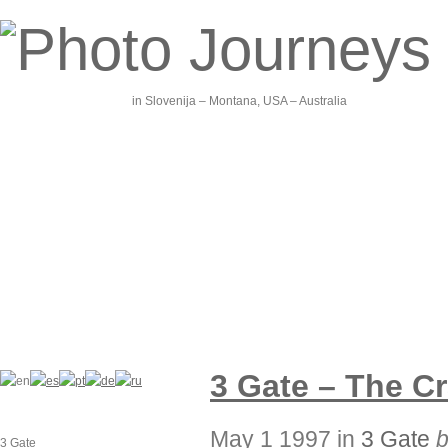
in Slovenija – Montana, USA – Australia
3 Gate – The C
May 1 1997 in
3 Gate
3 Gate