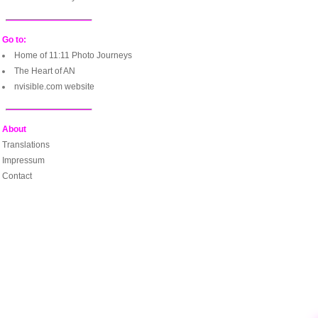
Go to:
Home of 11:11 Photo Journeys
The Heart of AN
nvisible.com website
About
Translations
Impressum
Contact