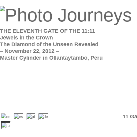
THE ELEVENTH GATE OF THE 11:11
Jewels in the Crown
The Diamond of the Unseen Revealed
– November 22, 2012 –
Master Cylinder in Ollantaytambo, Peru
11 Ga