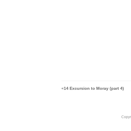
«
14 Excursion to Moray (part 4)
Copyr