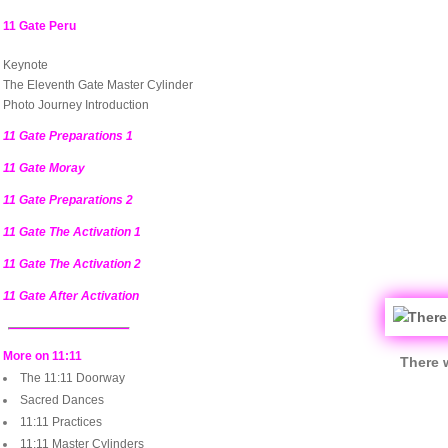
11 Gate Peru
Keynote
The Eleventh Gate Master Cylinder
Photo Journey Introduction
11 Gate Preparations 1
11 Gate Moray
11 Gate Preparations 2
11 Gate The Activation 1
11 Gate The Activation 2
11 Gate After Activation
More on 11:11
There 
The 11:11 Doorway
Sacred Dances
11:11 Practices
11:11 Master Cylinders