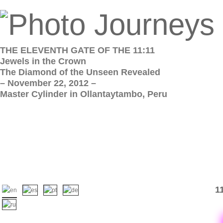
THE ELEVENTH GATE OF THE 11:11
Jewels in the Crown
The Diamond of the Unseen Revealed
– November 22, 2012 –
Master Cylinder in Ollantaytambo, Peru
1