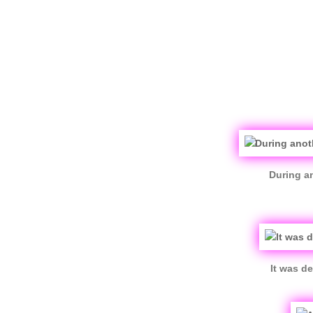
During an
It was d