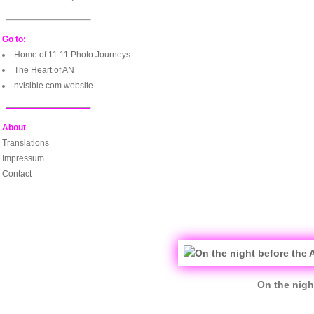
Go to:
Home of 11:11 Photo Journeys
The Heart of AN
nvisible.com website
About
Translations
Impressum
Contact
On the nigh