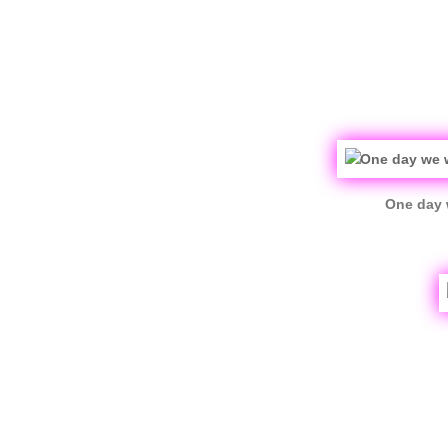
One day 