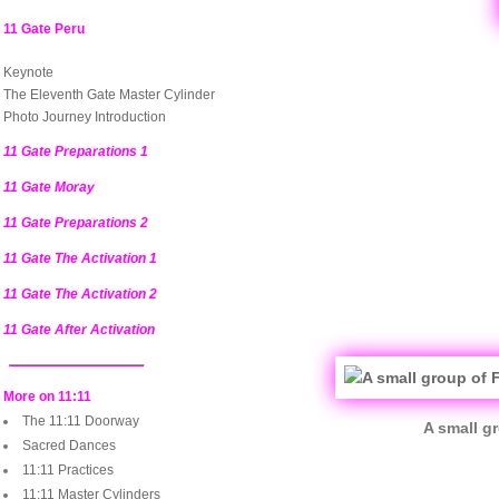
11 Gate Peru
Keynote
The Eleventh Gate Master Cylinder
Photo Journey Introduction
11 Gate Preparations 1
11 Gate Moray
11 Gate Preparations 2
11 Gate The Activation 1
11 Gate The Activation 2
11 Gate After Activation
More on 11:11
The 11:11 Doorway
A small g
Sacred Dances
11:11 Practices
11:11 Master Cylinders