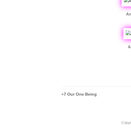
An
A
«
7 Our One Being
Copyr