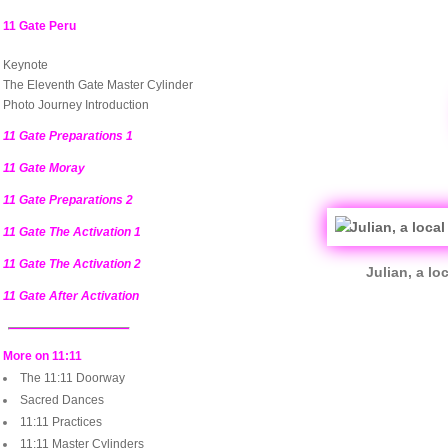
11 Gate Peru
Keynote
The Eleventh Gate Master Cylinder
Photo Journey Introduction
11 Gate Preparations 1
11 Gate Moray
11 Gate Preparations 2
11 Gate The Activation 1
11 Gate The Activation 2
Julian, a l
11 Gate After Activation
More on 11:11
The 11:11 Doorway
Sacred Dances
11:11 Practices
11:11 Master Cylinders