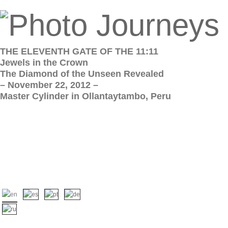
THE ELEVENTH GATE OF THE 11:11
Jewels in the Crown
The Diamond of the Unseen Revealed
– November 22, 2012 –
Master Cylinder in Ollantaytambo, Peru