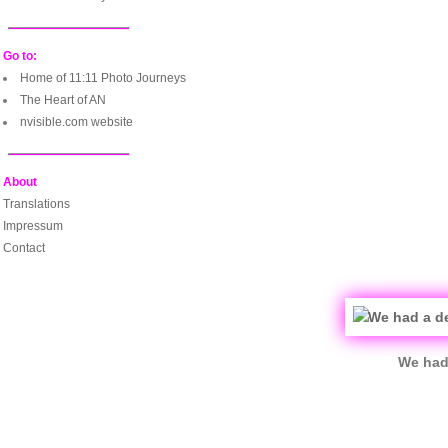
Go to:
Home of 11:11 Photo Journeys
The Heart of AN
nvisible.com website
About
Translations
Impressum
Contact
We had