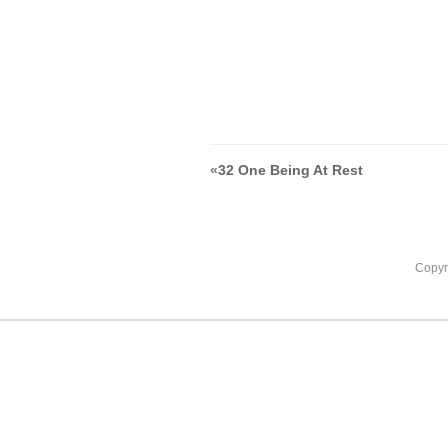
«
32 One Being At Rest
Copyr