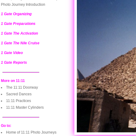
Photo Journey Introduction
1 Gate Organizing
1 Gate Preparations
1 Gate The Activation
1 Gate The Nile Cruise
1 Gate Video
1 Gate Reports
More on 11:11
The 11:11 Doorway
Sacred Dances
11:11 Practices
11:11 Master Cylinders
Go to:
Home of 11:11 Photo Journeys