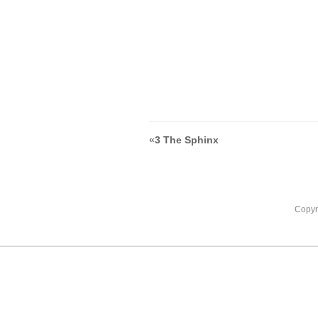
«
3 The Sphinx
Copyr