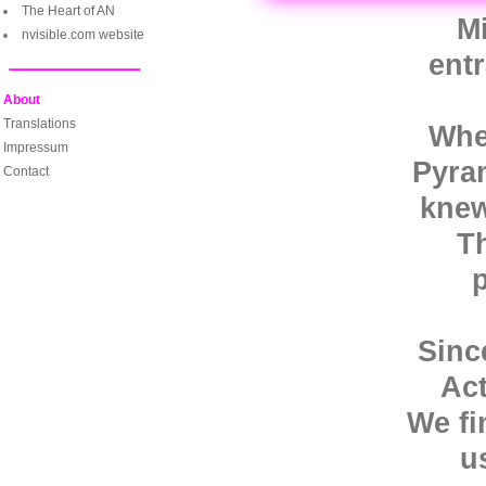
The Heart of AN
Mi
nvisible.com website
ent
About
Translations
When
Impressum
Pyram
Contact
knew
T
Sinc
Act
We fi
u