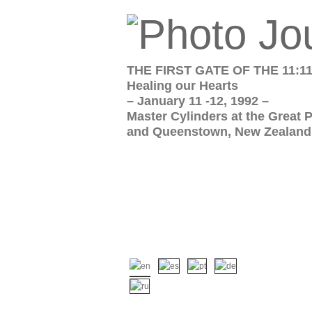
THE FIRST GATE OF THE 11:1
Healing our Hearts
– January 11 -12, 1992 –
Master Cylinders at the Great 
and Queenstown, New Zealand