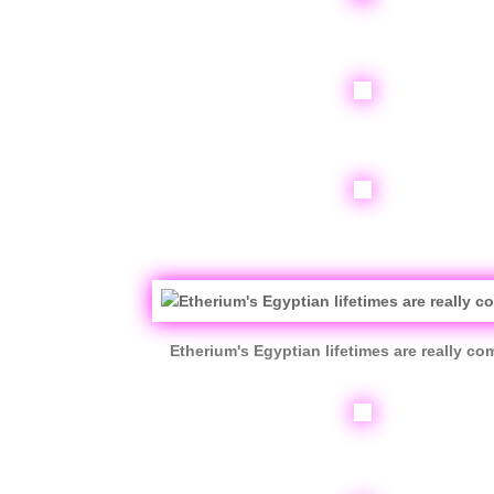
Etherium's Egyptian lifetimes are really co