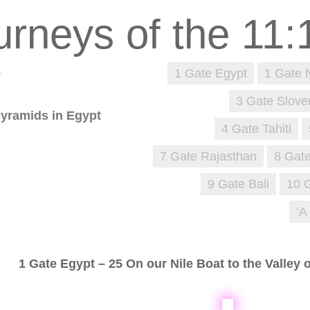
1
1 Gate Egypt
1 Gate 
3 Gate Slove
Pyramids in Egypt
4 Gate Tahiti
7 Gate Rajasthan
8 Gate
9 Gate Bali
10 
‘A
1 Gate Egypt – 25 On our Nile Boat to the Valley