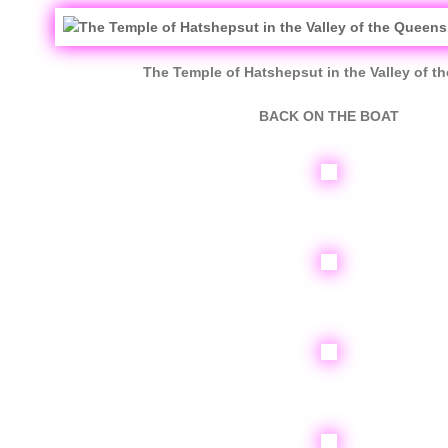
The Temple of Hatshepsut in the Valley of t
BACK ON THE BOAT