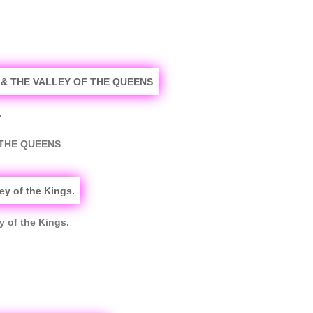
.
 THE QUEENS
y of the Kings.