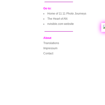
Go to:
Home of 11:11 Photo Journeys
The Heart of AN
nvisible.com website
About
Translations
Impressum
Contact