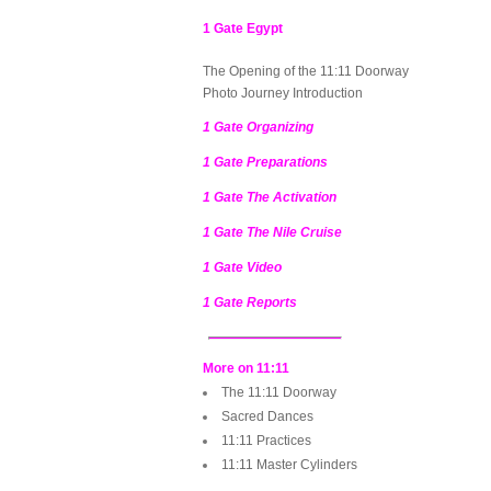
1 Gate Egypt
The Opening of the 11:11 Doorway
Photo Journey Introduction
1 Gate Organizing
1 Gate Preparations
1 Gate The Activation
1 Gate The Nile Cruise
1 Gate Video
1 Gate Reports
More on 11:11
The 11:11 Doorway
Sacred Dances
11:11 Practices
11:11 Master Cylinders