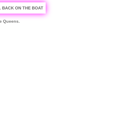
he Queens.