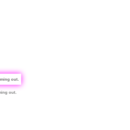
ming out.