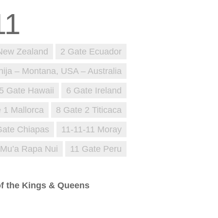
New Zealand
2 Gate Ecuador
nija – Montana, USA – Australia
5 Gate Hawaii
6 Gate Ireland
 1 Mallorca
8 Gate 2 Titicaca
Gate Chiapas
11-11-11 Moray
 Mu’a Rapa Nui
11 Gate Peru
 of the Kings & Queens