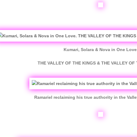
Kumari, Solara & Nova in One Love
THE VALLEY OF THE KINGS & THE VALLEY OF
Ramariel reclaiming his true authority in the Valle