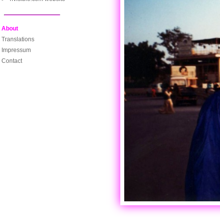
About
Translations
Impressum
Contact