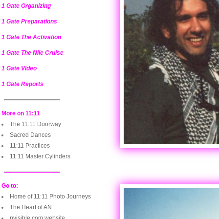
1 Gate Organizing
1 Gate Preparations
1 Gate The Activation
1 Gate The Nile Cruise
1 Gate Video
1 Gate Reports
More on 11:11
The 11:11 Doorway
Sacred Dances
11:11 Practices
11:11 Master Cylinders
Go to:
Home of 11:11 Photo Journeys
The Heart of AN
nvisible.com website