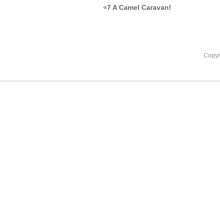
«
7 A Camel Caravan!
Copyr