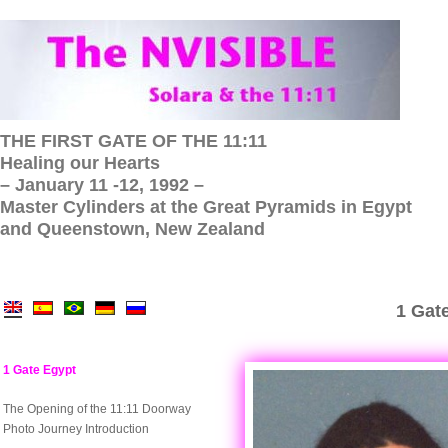
THE FIRST GATE OF THE 11:11
Healing our Hearts
– January 11 -12, 1992 –
Master Cylinders at the Great Pyramids in Egypt
and Queenstown, New Zealand
1 Gate
1 Gate Egypt
The Opening of the 11:11 Doorway
Photo Journey Introduction