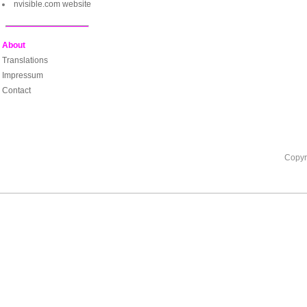
nvisible.com website
About
Translations
Impressum
Contact
Copyr