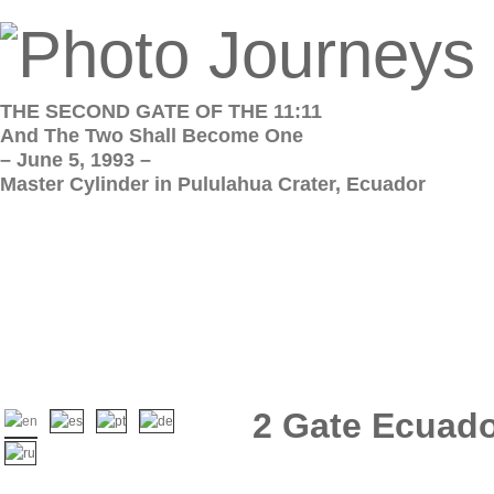
THE SECOND GATE OF THE 11:11
And The Two Shall Become One
– June 5, 1993 –
Master Cylinder in Pululahua Crater, Ecuador
2 Gate Ecuado