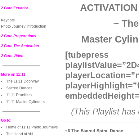
ACTIVATION
2 Gate Ecuador
Keynote
~ The
Photo Journey Introduction
2 Gate Preparations
Master Cylin
2 Gate The Activation
[tubepre
2 Gate Video
playlistValue=
playerLocatio
More on 11:11
The 11:11 Doorway
playerHighlight=”
Sacred Dances
embeddedHeight=
11:11 Practices
11:11 Master Cylinders
(This Playlist has
Go to:
Home of 11:11 Photo Journeys
«
6 The Sacred Spiral Dance
The Heart of AN