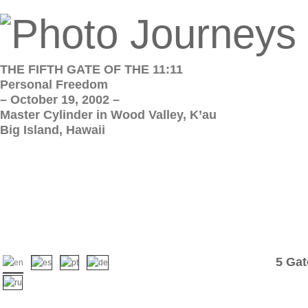
THE FIFTH GATE OF THE 11:11
Personal Freedom
– October 19, 2002 –
Master Cylinder in Wood Valley, K’au
Big Island, Hawaii
5 Gat