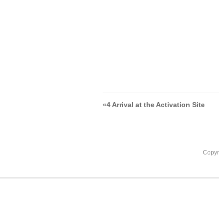
«
4 Arrival at the Activation Site
Copyr