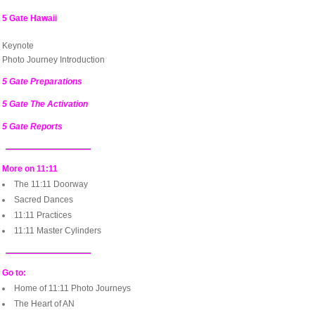
5 Gate Hawaii
Keynote
Photo Journey Introduction
5 Gate Preparations
5 Gate The Activation
5 Gate Reports
More on 11:11
The 11:11 Doorway
Sacred Dances
11:11 Practices
11:11 Master Cylinders
Go to:
Home of 11:11 Photo Journeys
The Heart of AN