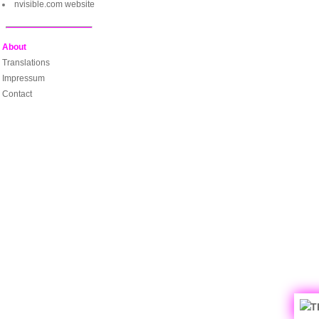
nvisible.com website
About
Translations
Impressum
Contact