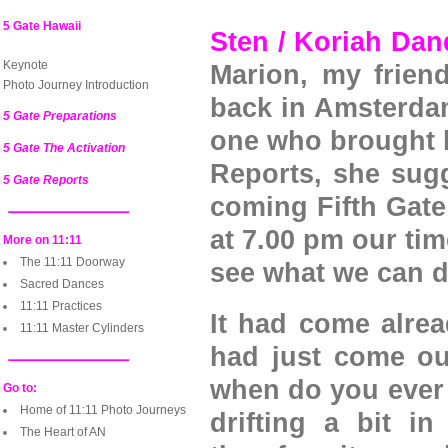
5 Gate Hawaii
Sten / Koriah Da
Keynote
Marion, my frien
Photo Journey Introduction
back in Amsterdam
5 Gate Preparations
one who brought h
5 Gate The Activation
Reports, she sug
5 Gate Reports
coming Fifth Gate 
at 7.00 pm our time
More on 11:11
The 11:11 Doorway
see what we can d
Sacred Dances
11:11 Practices
It had come alrea
11:11 Master Cylinders
had just come out
when do you ever k
Go to:
Home of 11:11 Photo Journeys
drifting a bit i
The Heart of AN