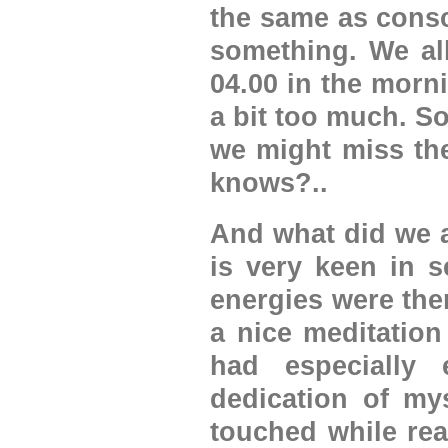
the same as consc
something. We all
04.00 in the morn
a bit too much. So
we might miss th
knows?..
And what did we a
is very keen in s
energies were ther
a nice meditation
had especially
dedication of my
touched while rea