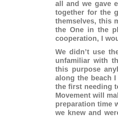
all and we gave 
together for the 
themselves, this m
the One in the p
cooperation, I wou
We didn’t use the
unfamiliar with t
this purpose any
along the beach I
the first needing
Movement will mak
preparation time 
we knew and were 