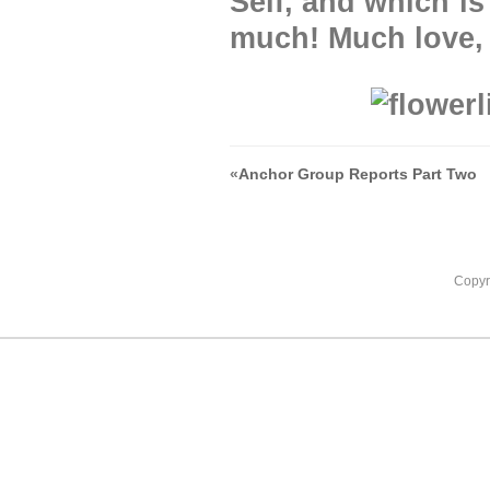
Self, and which i
much! Much love,
«
Anchor Group Reports Part Two
Copyr