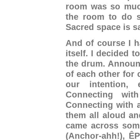
room was so much 
the room to do so
Sacred space is s
And of course I 
itself. I decided t
the drum. Announ
of each other for
our intention,
Connecting wit
Connecting with a
them all aloud a
came across some
(Anchor-ahh!), Ê