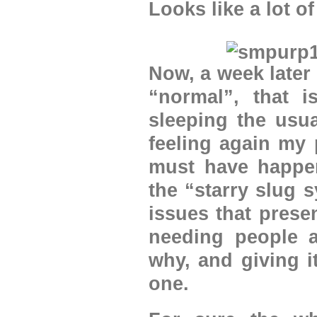
Looks like a lot of
Now, a week later 
“normal”, that i
sleeping the usu
feeling again my 
must have happene
the “starry slug
issues that prese
needing people a
why, and giving i
one.