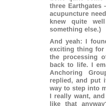
three Earthgates 
acupuncture needl
knew quite wel
something else.)
And yeah: I foun
exciting thing fo
the processing o
back to life. I e
Anchoring Grou
replied, and put 
way to step into 
I really want, an
like that anyway