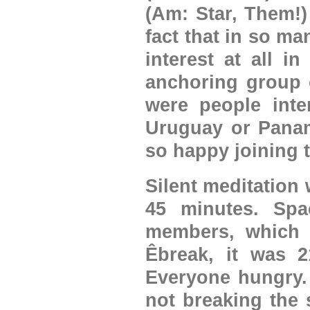
(Am: Star, Them!)
fact that in so m
interest at all i
anchoring group 
were people inte
Uruguay or Panam
so happy joining 
Silent meditation
45 minutes. Spac
members, which 
Êbreak, it was 2
Everyone hungry. 
not breaking the 