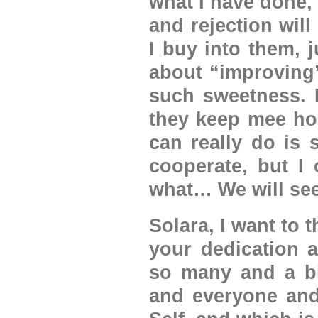
what I have done,
and rejection will
I buy into them, 
about “improving”
such sweetness. I
they keep mee hoo
can really do is 
cooperate, but I 
what… We will s
Solara, I want to 
your dedication a
so many and a bl
and everyone and 