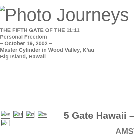
THE FIFTH GATE OF THE 11:11
Personal Freedom
– October 19, 2002 –
Master Cylinder in Wood Valley, K’au
Big Island, Hawaii
5 Gate Hawaii 
AMS