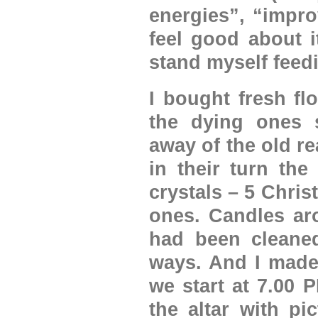
energies”, “impro
feel good about i
stand myself feedi
I bought fresh fl
the dying ones s
away of the old re
in their turn the
crystals – 5 Chri
ones. Candles aro
had been cleaned
ways. And I made
we start at 7.00 P
the altar with pi