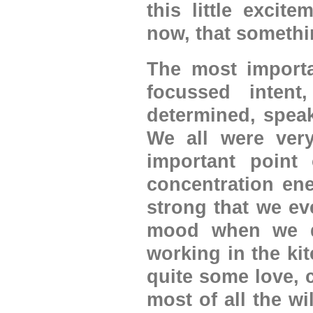
this little excite
now, that somethi
The most importa
focussed intent
determined, speak
We all were ver
important point
concentration ene
strong that we ev
mood when we di
working in the kit
quite some love, 
most of all the wi