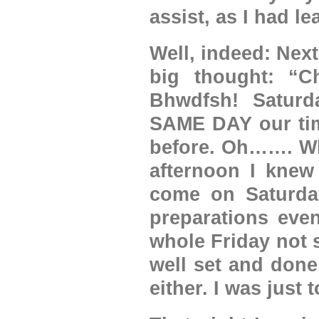
assist, as I had l
Well, indeed: Nex
big thought: “C
Bhwdfsh! Saturd
SAME DAY our time
before. Oh……. Wha
afternoon I knew
come on Saturda
preparations eve
whole Friday not 
well set and done,
either. I was just 