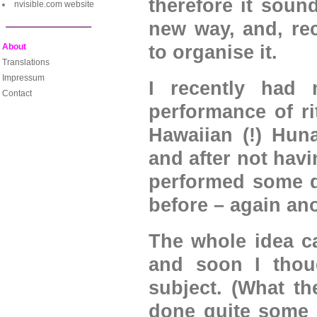
therefore it sound
nvisible.com website
new way, and, rec
About
to organise it.
Translations
Impressum
I recently had 
Contact
performance of ri
Hawaiian (!) Hun
and after not havi
performed some q
before – again ano
The whole idea ca
and soon I thoug
subject. (What th
done quite some e