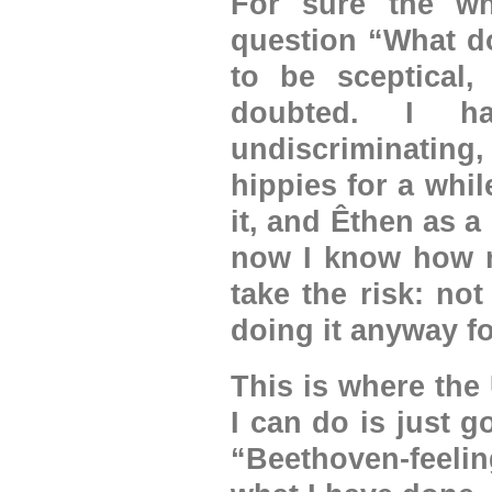
For sure the wh
question “What do
to be sceptical,
doubted. I h
undiscriminating,
hippies for a while
it, and Êthen as a
now I know how no
take the risk: no
doing it anyway for
This is where the
I can do is just g
“Beethoven-feeli