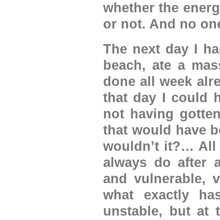
whether the energ
or not. And no one
The next day I ha
beach, ate a mass
done all week alr
that day I could h
not having gotte
that would have be
wouldn’t it?… All I
always do after 
and vulnerable, v
what exactly ha
unstable, but at 