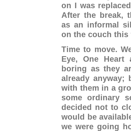
on I was replaced
After the break, 
as an informal si
on the couch this 
Time to move. We
Eye, One Heart 
boring as they a
already anyway; b
with them in a gro
some ordinary so
decided not to cl
would be availabl
we were going ho