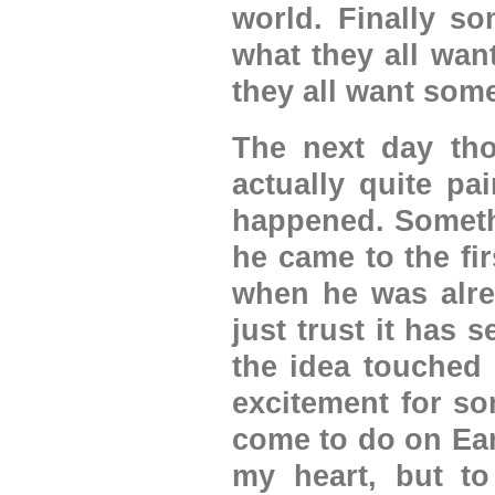
world. Finally s
what they all wan
they all want some
The next day tho
actually quite pa
happened. Someth
he came to the fi
when he was alre
just trust it has 
the idea touched
excitement for som
come to do on Eart
my heart, but to