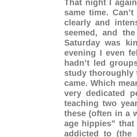
That night I agai
same time. Can’t
clearly and inten
seemed, and the
Saturday was kin
evening I even fe
hadn’t led groups
study thoroughly 
came. Which meant
very dedicated p
teaching two year
these (often in a
age hippies” that
addicted to (the