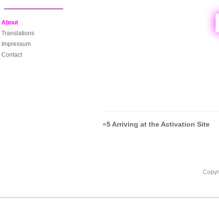
About
Translations
Impressum
Contact
«
5 Arriving at the Activation Site
Copyr