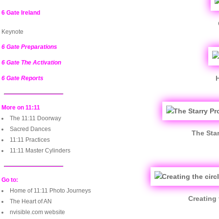
6 Gate Ireland
Keynote
6 Gate Preparations
6 Gate The Activation
6 Gate Reports
More on 11:11
The 11:11 Doorway
Sacred Dances
The Star
11:11 Practices
11:11 Master Cylinders
Go to:
Home of 11:11 Photo Journeys
Creating 
The Heart of AN
nvisible.com website