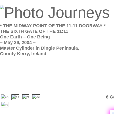
* THE MIDWAY POINT OF THE 11:11 DOORWAY *
THE SIXTH GATE OF THE 11:11
One Earth – One Being
– May 29, 2004 –
Master Cylinder in Dingle Peninsula,
County Kerry, Ireland
6 G