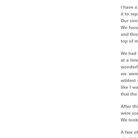
I have a
it to re
Our circ
We focu
and thro
top of m
We had t
at a tim
wonderfu
we were
wildest
like I 
that the
After th
were co
We took
A few o