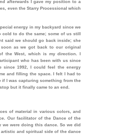
d afterwards I gave my position to a
ces, even the Starry Processional which
pecial energy in my backyard since we
 cold to do the same; some of us still
ant said we should go back inside; she
 soon as we got back to our original
of the West, which is my direction. I
participant who has been with us since
 since 1992, I could feel the energy
e and filling the space. I felt I had to
ke if I was capturing something from the
stop but it finally came to an end.
es of material in various colors, and
. Our facilitator of the Dance of the
y we were doing this dance. So we did
artistic and spiritual side of the dance