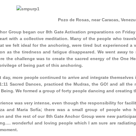
Pozo de Rosas, near Caracas, Venezu
hor Group began our 8th Gate Activation preparations on Friday 
eart with a collective meditation. Many of the people who trave
at we felt ideal for the anchoring, were tired but experienced a
ion as the tiredness and fatigue disappeared. We went away to s
re the challenge was to create the sacred energy of the One Hea
privilege of being part of this anchoring.
t day, more people continued to arrive and integrate themselves 
11:11 Sacred Dances, practiced the Mudras, the GO! and all the 
 Being. We formed a group of forty people dancing and creating t
ience was very intense, even though the responsibility for facil
za and Maria Sofía; there was a small group of people who h
on and the rest of our 8th Gate Anchor Group were new participan
ng…. wonderful and loving people which I am sure are radiating
 moment.