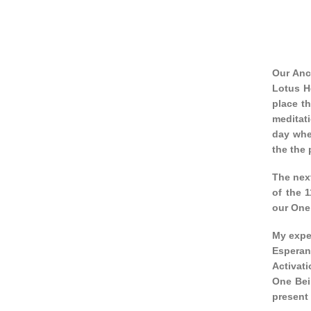
Our Anc
Lotus H
place th
meditat
day whe
the the 
The nex
of the 
our One
My exper
Esperan
Activati
One Bei
present