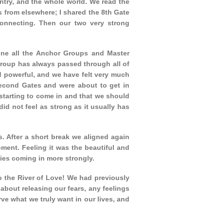
untry, and the whole world. We read the
 from elsewhere; I shared the 8th Gate
onnecting. Then our two very strong
ine all the Anchor Groups and Master
Group has always passed through all of
 powerful, and we have felt very much
econd Gates and were about to get in
 starting to come in and that we should
did not feel as strong as it usually has
s. After a short break we aligned again
ment. Feeling it was the beautiful and
gies coming in more strongly.
to the River of Love! We had previously
about releasing our fears, any feelings
ve what we truly want in our lives, and