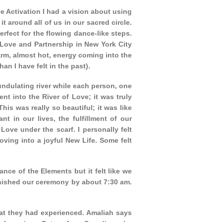
he Activation I had a vision about using
it around all of us in our sacred circle.
erfect for the flowing dance-like steps.
Love and Partnership in New York City
warm, almost hot, energy coming into the
n I have felt in the past).
ndulating river while each person, one
nt into the River of Love; it was truly
s was really so beautiful; it was like
 in our lives, the fulfillment of our
ove under the scarf. I personally felt
ving into a joyful New Life. Some felt
ance of the Elements but it felt like we
nished our ceremony by about 7:30 am.
t they had experienced. Amaliah says