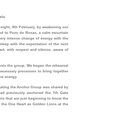
ela
night, 9th February, by awakening our
led to Pozo de Rosas, a calm mountain
 very intense change of energy with the
leep with the expectation of the next
rt, with respect and silence, aware of
into the group. We began the rehearsal
necessary processes to bring together
he energy.
itating the Anchor Group was shared by
ad previously anchored the 7th Gate
ts that are just beginning to know the
 the One Heart as Golden Lions at the