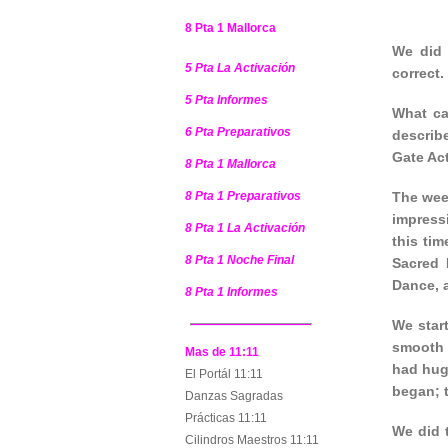
8 Pta 1 Mallorca
We did 
5 Pta La Activación
correct.
5 Pta Informes
What ca
6 Pta Preparativos
describ
Gate Act
8 Pta 1 Mallorca
8 Pta 1 Preparativos
The wee
impress
8 Pta 1 La Activación
this tim
8 Pta 1 Noche Final
Sacred 
Dance, a
8 Pta 1 Informes
We star
smooth 
Mas de 11:11
had hug
El Portál 11:11
began; t
Danzas Sagradas
Prácticas 11:11
We did 
Cilindros Maestros 11:11