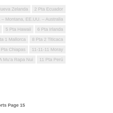
Nueva Zelanda
2 Pta Ecuador
a – Montana, EE.UU. – Australia
5 Pta Hawaii
6 Pta Irlanda
ta 1 Mallorca
8 Pta 2 Titicaca
 Pta Chiapas
11-11-11 Moray
‘A Mu’a Rapa Nui
11 Pta Perú
rts Page 15