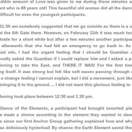
edible amount of Love was given to me during these minutes an
ant who is 88 years old! This beautiful old woman did all the dan
ifficult for even the youngest participants.
11:30 am somebody suggested that we go outside as there is a s
d the 6th Gate there. However, on February 11th it was much too
tside for a short while but after a few minutes another particip
 afterwards that she had felt an emergency to go back in. As
ial site, I had the urgent feeling that I should be Guardian 
onally asked the Guardian if I could replace him and I asked a 
inning to take the East, and THERE IT WAS! For the first time
g itself. It was strong but felt like soft waves passing through m
, a strange feeling I cannot explain, but I did a movement, just li
 bringing it to the ground…. I did not want this glorious feeling to 
horing took place between 12:30 and 1:30 pm.
 Dance of the Elements, a participant had brought assorted piec
e made a choice according to the element they wanted to dance
s since our first Anchor Group gathering explained how and wh
as deliciously hysterical! By chance the Earth Element saved the 