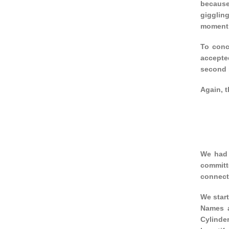
because
gigglin
moment 
To conc
accepted
second p
Again, t
We had 
committ
connect
We star
Names a
Cylinde