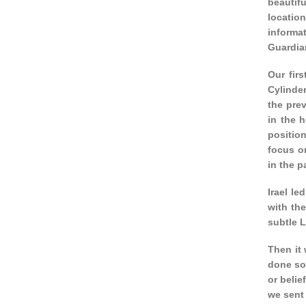
beautifu
locatio
informa
Guardian
Our fir
Cylinde
the pre
in the 
position
focus on
in the p
Irael le
with th
subtle L
Then it 
done som
or belie
we sent 