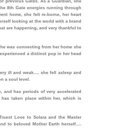
 of previous Gates. As a Guardian, she
t the 8th Gate energies running through
went home, she felt re-borne, her heart
self looking at the world with a brand
hat are happening, and very thankful to
s she was connecting from her home she
experienced a distinct pop in her head
ery ill and weak…. she fell asleep and
n a soul level.
p, and has periods of very accelerated
t has taken place within her, which is
Truest Love to Solara and the Master
 and to beloved Mother Earth herself….