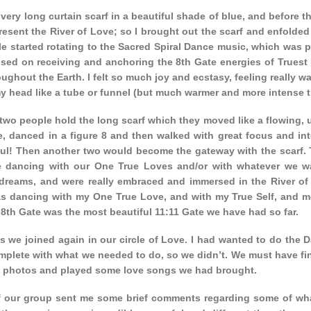
 very long curtain scarf in a beautiful shade of blue, and before t
present the River of Love; so I brought out the scarf and enfolded 
le started rotating to the Sacred Spiral Dance music, which was p
sed on receiving and anchoring the 8th Gate energies of Truest 
ughout the Earth. I felt so much joy and ecstasy, feeling really 
y head like a tube or funnel (but much warmer and more intense tha
wo people hold the long scarf which they moved like a flowing, u
e, danced in a figure 8 and then walked with great focus and inte
l! Then another two would become the gateway with the scarf. Thi
 dancing with our One True Loves and/or with whatever we want
 dreams, and were really embraced and immersed in the River of L
was dancing with my One True Love, and with my True Self, and mo
 8th Gate was the most beautiful 11:11 Gate we have had so far.
is we joined again in our circle of Love. I had wanted to do the D
mplete with what we needed to do, so we didn’t. We must have fi
 photos and played some love songs we had brought.
f our group sent me some brief comments regarding some of wha