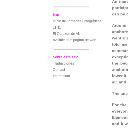
An incr
particip
can be d
Ir a:
Inicio de Jornadas Fotográficas
Around 
11:11
anchore
El Corazón de AN
went ou
nvisible.com pagina de web
told me
ceremon
excepti
Sobre este sitio
the beg
Traducciones
anchorin
Contact
lower it
Impressum
air, and
The anc
For the
everyon
Element
and it w