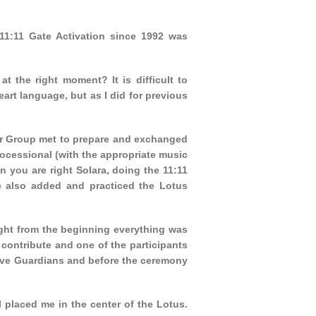
 11:11 Gate Activation since 1992 was
t the right moment? It is difficult to
rt language, but as I did for previous
or Group met to prepare and exchanged
ocessional (with the appropriate music
n you are right Solara, doing the 11:11
 also added and practiced the Lotus
ight from the beginning everything was
ontribute and one of the participants
five Guardians and before the ceremony
placed me in the center of the Lotus.