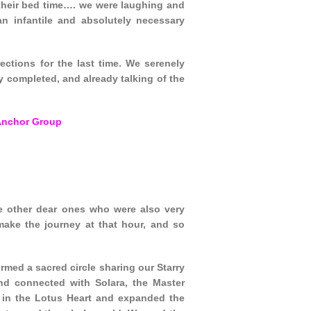
their bed time…. we were laughing and
n infantile and absolutely necessary
ctions for the last time. We serenely
y completed, and already talking of the
Anchor Group
e other dear ones who were also very
make the journey at that hour, and so
med a sacred circle sharing our Starry
d connected with Solara, the Master
 in the Lotus Heart and expanded the