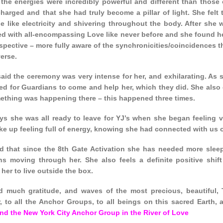
t the energies were incredibly powerful and different than those
charged and that she had truly become a pillar of light. She fel
e like electricity and shivering throughout the body. After she 
d with all-encompassing Love like never before and she found her
pective – more fully aware of the synchronicities/coincidences t
erse.
 said the ceremony was very intense for her, and exhilarating. A
ed for Guardians to come and help her, which they did. She also 
mething was happening there – this happened three times.
ays she was all ready to leave for YJ’s when she began feeling v
ke up feeling full of energy, knowing she had connected with us o
aid that since the 8th Gate Activation she has needed more slee
ons moving through her. She also feels a definite positive shif
her to live outside the box.
 much gratitude, and waves of the most precious, beautiful, 
r, to all the Anchor Groups, to all beings on this sacred Earth,
nd the New York City Anchor Group in the River of Love