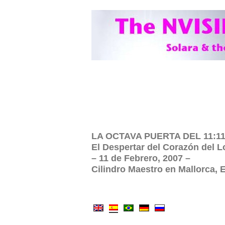
LA OCTAVA PUERTA DEL 11:11:
El Despertar del Corazón del L
– 11 de Febrero, 2007 –
Cilindro Maestro en Mallorca,