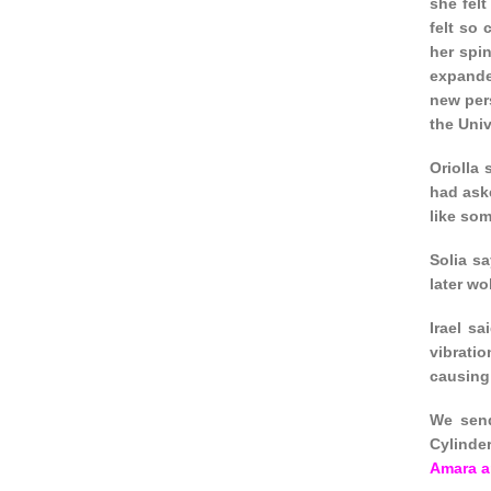
she fel
felt so 
her spin
expande
new pers
the Univ
Oriolla
had ask
like so
Solia s
later wo
Irael s
vibrati
causing 
We send
Cylinde
Amara a