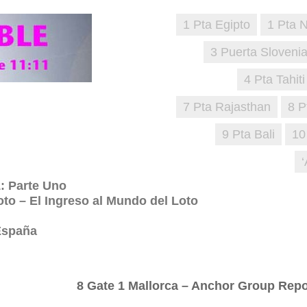
1 Pta Egipto
1 Pta 
3 Puerta Sloveni
4 Pta Tahiti
7 Pta Rajasthan
8 P
9 Pta Bali
10
 Parte Uno
oto – El Ingreso al Mundo del Loto
 España
8 Gate 1 Mallorca – Anchor Group Repo