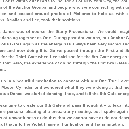
l Lotus within our hearts to include all of New York City, the co
ns of the Anchor Groups, and people who were connecting with us
tion and passed around photos of Mallorca to help us with c
s, Amaliah and Lee, took their positions.
st dance was of course the Starry Processional. We could imag
r dancing together as One. During past Activations, our Anchor 
vious Gates again as the energy has always been very sacred and
here and now doing this. So we passed through the First and S
 for the Third Gate when Lee said she felt the 8th Gate energies
 that. Also, the experience of going through the first two Gates 
ast.
d us in a beautiful meditation to connect with our One True Love
e Master Cylinder, and wondered what they were doing at that mo
otus Dance, we started dancing it too, and felt the 8th Gate ener
was time to create our 8th Gate and pass through it – to leap in
e personal clearing at a preparatory meeting, but I spoke again 
fs of unworthiness or doubts that we cannot have or do not deser
all that into the Violet Flame of Purification and Transmutation.