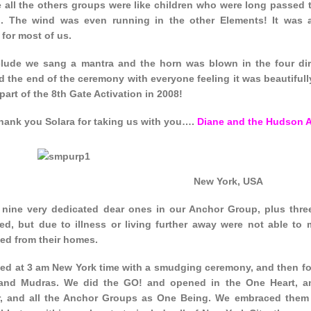
 all the others groups were like children who were long passed 
g. The wind was even running in the other Elements! It was a
for most of us.
lude we sang a mantra and the horn was blown in the four dire
 the end of the ceremony with everyone feeling it was beautifull
art of the 8th Gate Activation in 2008!
hank you Solara for taking us with you….
Diane and the Hudson 
New York, USA
nine very dedicated dear ones in our Anchor Group, plus thre
ed, but due to illness or living further away were not able to 
ed from their homes.
ted at 3 am New York time with a smudging ceremony, and then for
nd Mudras. We did the GO! and opened in the One Heart, an
r, and all the Anchor Groups as One Being. We embraced them