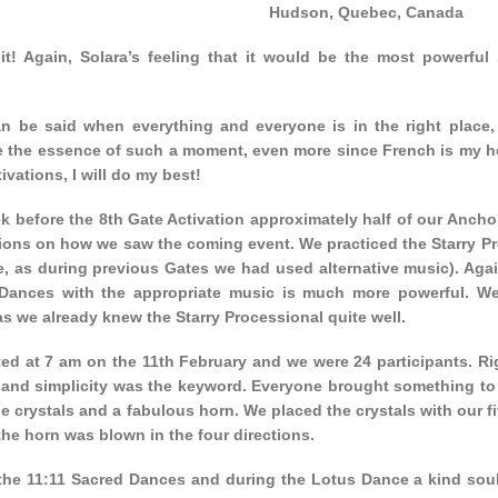
Hudson, Quebec, Canada
it! Again, Solara’s feeling that it would be the most powerful
n be said when everything and everyone is in the right place, a
e the essence of such a moment, even more since French is my hea
ivations, I will do my best!
k before the 8th Gate Activation approximately half of our Anch
ions on how we saw the coming event. We practiced the Starry Pr
e, as during previous Gates we had used alternative music). Agai
Dances with the appropriate music is much more powerful. We
s we already knew the Starry Processional quite well.
ted at 7 am on the 11th February and we were 24 participants. R
and simplicity was the keyword. Everyone brought something to c
e crystals and a fabulous horn. We placed the crystals with our 
he horn was blown in the four directions.
the 11:11 Sacred Dances and during the Lotus Dance a kind soul 