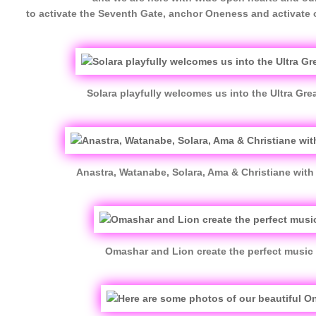
to activate the Seventh Gate, anchor Oneness and activate
Solara playfully welcomes us into the Ultra Great
Anastra, Watanabe, Solara, Ama & Christiane with 
Omashar and Lion create the perfect music 