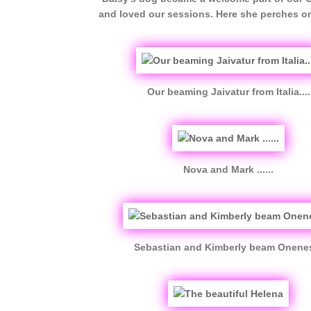
and loved our sessions. Here she perches o
Our beaming Jaivatur from Italia....
Nova and Mark ......
Sebastian and Kimberly beam Onene