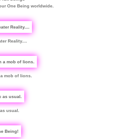
 our One Being worldwide.
er Reality....
a mob of lions.
as usual.