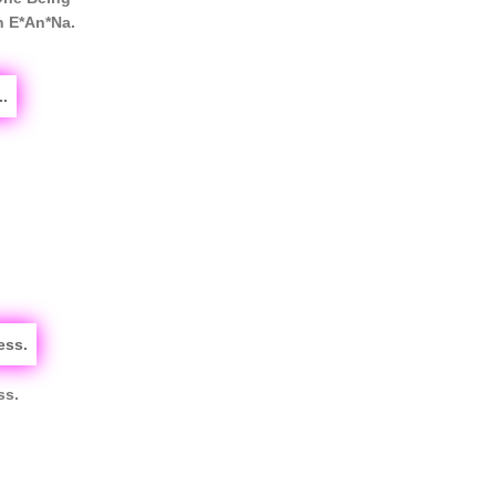
n E*An*Na.
ss.