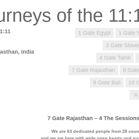
1:11
1 Gate Egypt
1 Gate 
3 Gate Slove
asthan, India
4 Gate Tahiti
7 Gate Rajasthan
8 Gate
9 Gate Bali
10 
‘A
7 Gate Rajasthan – 4 The Session
We are 63 dedicated people from 28 cou
and we are here with wide open hearts and our