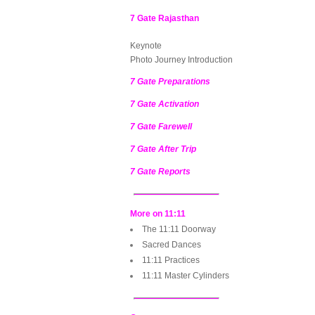
7 Gate Rajasthan
Keynote
Photo Journey Introduction
7 Gate Preparations
7 Gate Activation
7 Gate Farewell
7 Gate After Trip
7 Gate Reports
More on 11:11
The 11:11 Doorway
Sacred Dances
11:11 Practices
11:11 Master Cylinders