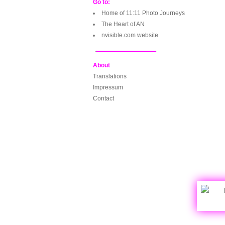
Go to:
Home of 11:11 Photo Journeys
The Heart of AN
nvisible.com website
About
Translations
Impressum
Contact