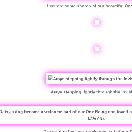
Here are some photos of our beautiful On
Araya stepping lightly through the Invisib
Daisy's dog became a welcome part of our 