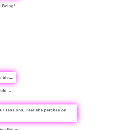
e Being!
le....
One Being