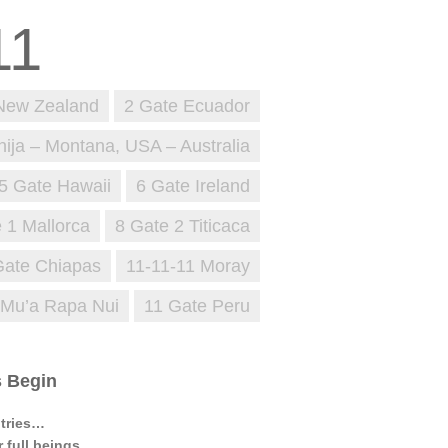
New Zealand
2 Gate Ecuador
nija – Montana, USA – Australia
5 Gate Hawaii
6 Gate Ireland
 1 Mallorca
8 Gate 2 Titicaca
Gate Chiapas
11-11-11 Moray
 Mu’a Rapa Nui
11 Gate Peru
s Begin
ntries…
 full beings