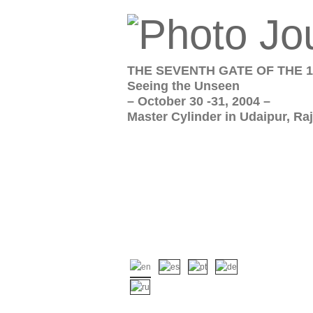
THE SEVENTH GATE OF THE 1
Seeing the Unseen
– October 30 -31, 2004 –
Master Cylinder in Udaipur, Raj