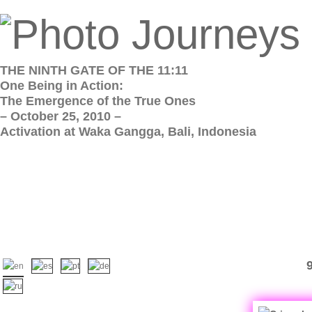
THE NINTH GATE OF THE 11:11
One Being in Action:
The Emergence of the True Ones
– October 25, 2010 –
Activation at Waka Gangga, Bali, Indonesia