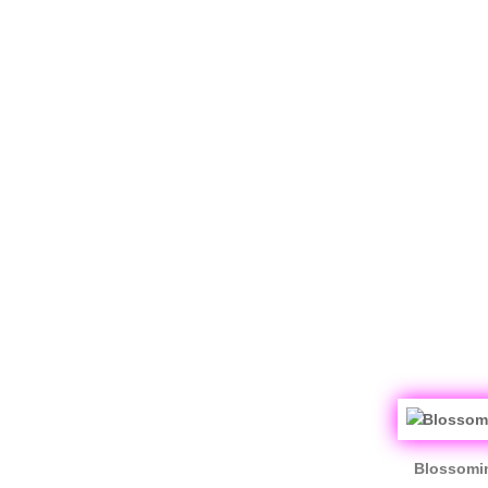
Blossomin