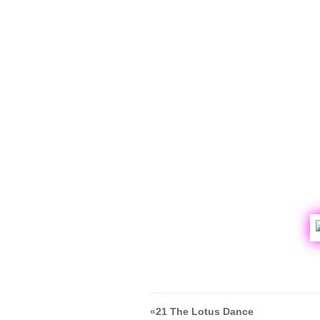
«
21 The Lotus Dance