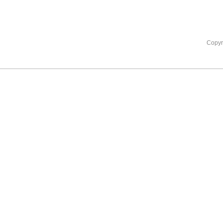
Copyr