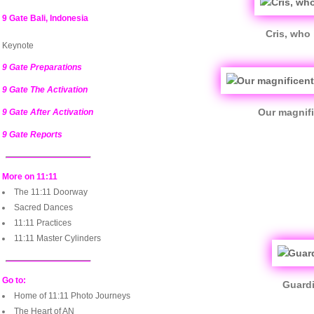
9 Gate Bali, Indonesia
Cris, who 
Keynote
9 Gate Preparations
9 Gate The Activation
Our magnifi
9 Gate After Activation
9 Gate Reports
More on 11:11
The 11:11 Doorway
Sacred Dances
11:11 Practices
11:11 Master Cylinders
Go to:
Guardi
Home of 11:11 Photo Journeys
The Heart of AN