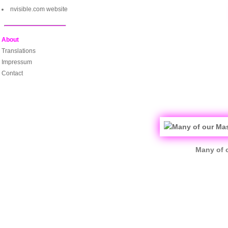
nvisible.com website
About
Translations
Impressum
Contact
Many of o