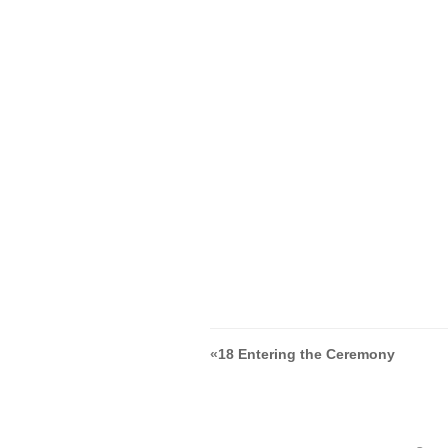
«
18 Entering the Ceremony