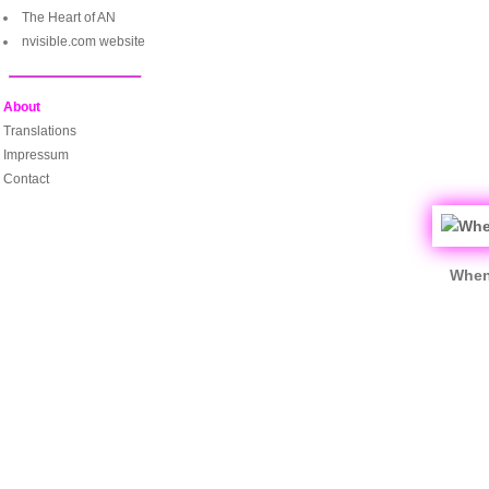
The Heart of AN
nvisible.com website
About
Translations
Impressum
Contact
When 