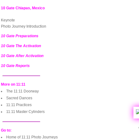
10 Gate Chiapas, Mexico
Keynote
Photo Journey Introduction
10 Gate Preparations
10 Gate The Activation
10 Gate After Activation
10 Gate Reports
More on 11:11
The 11:11 Doorway
Sacred Dances
11:11 Practices
11:11 Master Cylinders
Go to:
Home of 11:11 Photo Journeys