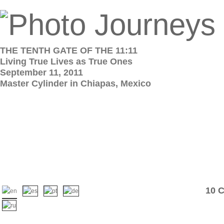
THE TENTH GATE OF THE 11:11
Living True Lives as True Ones
September 11, 2011
Master Cylinder in Chiapas, Mexico
10 