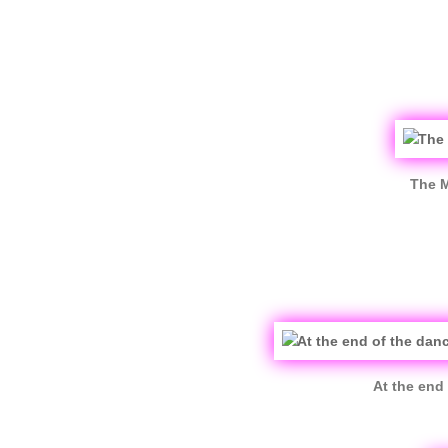
The M
At the end 