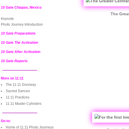
10 Gate Chiapas, Mexico
The Great
Keynote
Photo Journey Introduction
10 Gate Preparations
10 Gate The Activation
10 Gate After Activation
10 Gate Reports
More on 11:11
The 11:11 Doorway
Sacred Dances
11:11 Practices
11:11 Master Cylinders
Go to:
Home of 11:11 Photo Journeys