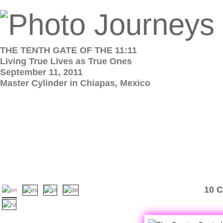
THE TENTH GATE OF THE 11:11
Living True Lives as True Ones
September 11, 2011
Master Cylinder in Chiapas, Mexico
10 C