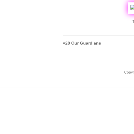
«
28 Our Guardians
Copyr