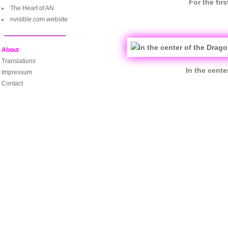
For the fir
The Heart of AN
nvisible.com website
About
Translations
In the cent
Impressum
Contact