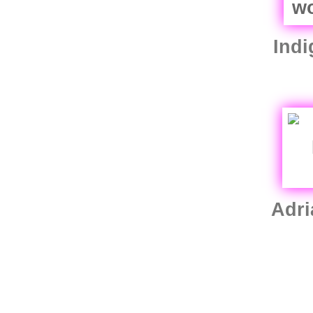
Indi
Adri