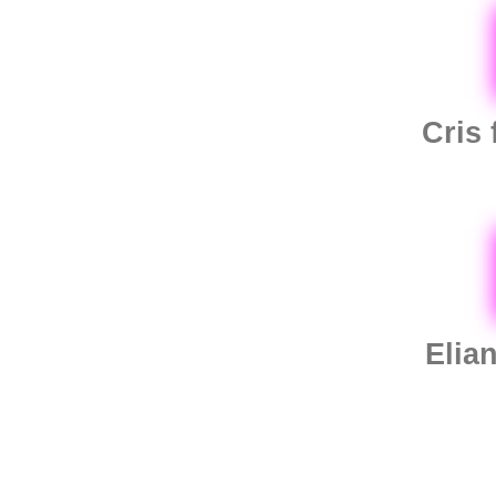
Cris
Elia