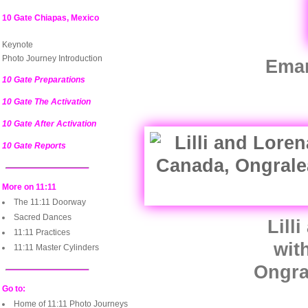
10 Gate Chiapas, Mexico
Keynote
Photo Journey Introduction
Eman
10 Gate Preparations
10 Gate The Activation
10 Gate After Activation
10 Gate Reports
More on 11:11
The 11:11 Doorway
Sacred Dances
Lill
11:11 Practices
wit
11:11 Master Cylinders
Ongra
Go to:
Home of 11:11 Photo Journeys