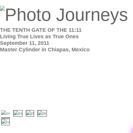
THE TENTH GATE OF THE 11:11
Living True Lives as True Ones
September 11, 2011
Master Cylinder in Chiapas, Mexico