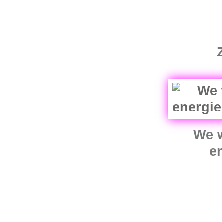
We w
e