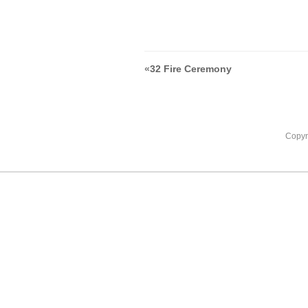
«
32 Fire Ceremony
Copyr