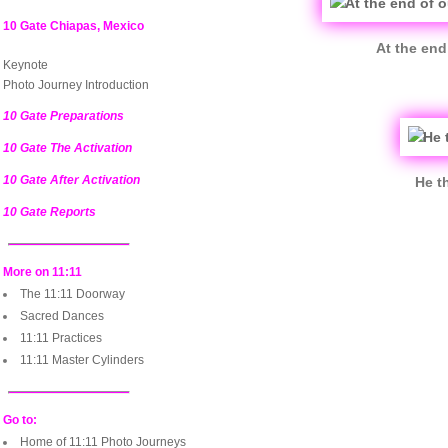
10 Gate Chiapas, Mexico
At the end
Keynote
Photo Journey Introduction
10 Gate Preparations
10 Gate The Activation
10 Gate After Activation
He t
10 Gate Reports
More on 11:11
The 11:11 Doorway
Sacred Dances
11:11 Practices
11:11 Master Cylinders
Go to:
Home of 11:11 Photo Journeys