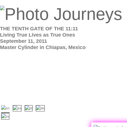
THE TENTH GATE OF THE 11:11
Living True Lives as True Ones
September 11, 2011
Master Cylinder in Chiapas, Mexico