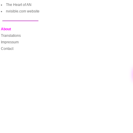
The Heart of AN
nvisible.com website
About
Translations
Impressum
Contact