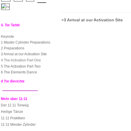
«
3 Arrival at our Activation Site
4. Tor Tahiti
Keynote
1 Master Cylinder Preparations
2 Preparations
3 Arrival at our Activation Site
4 The Activation Part One
5 The Activation Part Two
6 The Elements Dance
4 Tor Berichte
Mehr über 11:11
Der 11:11 Torweg
Heilige Tänze
11:11 Praktiken
11:11 Meister Zylinder