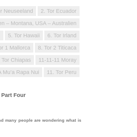
or Neuseeland
2. Tor Ecuador
en – Montana, USA – Australien
i
5. Tor Hawaii
6. Tor Irland
or 1 Mallorca
8. Tor 2 Titicaca
. Tor Chiapas
11-11-11 Moray
A Mu’a Rapa Nui
11. Tor Peru
 Part Four
and many people are wondering what is