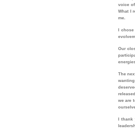
voice of
What I 
me.
I chose 
evolveme
Our clos
partici
energies
The next
wanting 
deserved
released
we are t
ourselv
I thank 
leaders