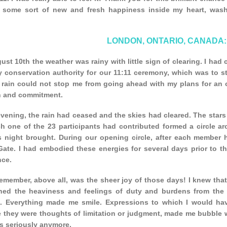
t some sort of new and fresh happiness inside my heart, wash
LONDON, ONTARIO, CANADA:
st 10th the weather was rainy with little sign of clearing. I had
 conservation authority for our 11:11 ceremony, which was to sta
 rain could not stop me from going ahead with my plans for an ou
th and commitment.
vening, the rain had ceased and the skies had cleared. The stars
ch one of the 23 participants had contributed formed a circle ar
is night brought. During our opening circle, after each member 
Gate. I had embodied these energies for several days prior to t
nce.
remember, above all, was the sheer joy of those days! I knew tha
hed the heaviness and feelings of duty and burdens from the p
n. Everything made me smile. Expressions to which I would hav
they were thoughts of limitation or judgment, made me bubble wit
s seriously anymore.