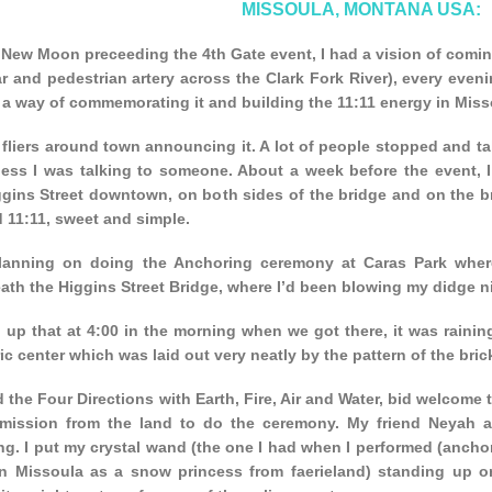
MISSOULA, MONTANA USA:
New Moon preceeding the 4th Gate event, I had a vision of coming
r and pedestrian artery across the Clark Fork River), every even
s a way of commemorating it and building the 11:11 energy in Miss
 fliers around town announcing it. A lot of people stopped and t
ess I was talking to someone. About a week before the event, I st
gins Street downtown, on both sides of the bridge and on the bri
d 11:11, sweet and simple.
lanning on doing the Anchoring ceremony at Caras Park where t
th the Higgins Street Bridge, where I’d been blowing my didge ni
 up that at 4:00 in the morning when we got there, it was rainin
c center which was laid out very neatly by the pattern of the bric
d the Four Directions with Earth, Fire, Air and Water, bid welcome t
mission from the land to do the ceremony. My friend Neyah a
g. I put my crystal wand (the one I had when I performed (anchor
n Missoula as a snow princess from faerieland) standing up on