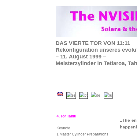
DAS VIERTE TOR VON 11:11
Rekonfiguration unseres evolu
– 11. August 1999 –
Meisterzylinder in Tetiaroa, Tah
4. Tor Tahiti
„The en
happen
Keynote
1 Master Cylinder Preparations