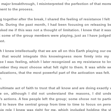
 major breakthrough, I misinterpreted the perfection of that mom
ent to the process.
ng together after the break, I shared the feeling of resistance I fel
le. During the past month, I had been focusing on releasing beli
sked me if this was not a thought of limitation. I knew that it wa
t some of the group members were playing, just as I have judged 
ast.
 I knew intellectually that we are all on this Earth playing our ow
t that would integrate this knowingness more firmly into my 
ce I was feeling, which I later recognized as my resistance to lo
mber they must choose what felt right to them. It was while we 
alizations, that the most powerful part of the activation was felt
.
e ultimate act of faith to trust that all know and are doing exactly
me on, although I did not understand the reasons, I did und
 actions. A few people left the group; some chose not to partici
d to leave the central group from time to time to focus on pers
hip role I knew was right for me, which included holding the vi