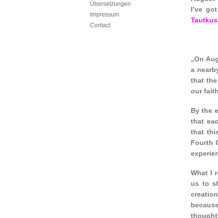
Übersetzungen
I’ve go
Impressum
Tautkus
Contact
„On Augu
a nearby
that the
our fai
By the e
that ea
that th
Fourth 
experie
What I 
us to s
creatio
because 
thought