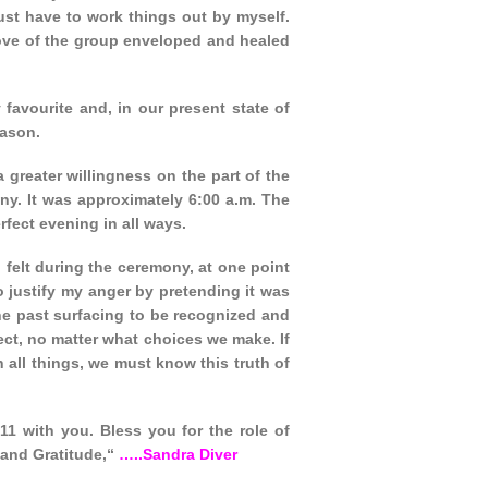
ust have to work things out by myself.
love of the group enveloped and healed
favourite and, in our present state of
eason.
a greater willingness on the part of the
ny. It was approximately 6:00 a.m. The
fect evening in all ways.
 felt during the ceremony, at one point
 justify my anger by pretending it was
 the past surfacing to be recognized and
pect, no matter what choices we make. If
n all things, we must know this truth of
:11 with you. Bless you for the role of
and Gratitude,“
…..Sandra Diver