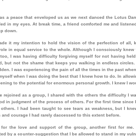
as a peace that enveloped us as we next danced the Lotus Danc
ed in my eyes. At break time, a friend comforted me and listened 
up down.
ade it my intention to hold the vision of the perfection of all,
role in equal service to the whole. Although I consciously knew 
 too, I was having difficulty forgiving myself for not having held
, but not the shame that keeps you walking in endless circles. 
den. I was experiencing the pain of all the times in the past wh
yself when I was doing the best that I knew how to do. In allowi
ening to the potential for enormous personal growth. I knew I wo
rejoined as a group, I shared with the others the difficulty I w
od in judgment of the process of others. For the first time since I
f others. I had been taught to see tears as weakness, but I kne
 and courage I had rarely daccessed to this extent before.
 for the love and support of the group, another first for m
ted by a counter-suggestion that I be allowed to stand in my vulne