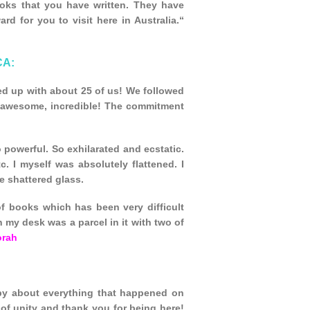
ooks that you have written. They have
d for you to visit here in Australia.“
CA:
ed up with about 25 of us! We followed
, awesome, incredible! The commitment
 powerful. So exhilarated and ecstatic.
. I myself was absolutely flattened. I
e shattered glass.
f books which has been very difficult
n my desk was a parcel in it with two of
orah
py about everything that happened on
e of unity and thank you for being here!