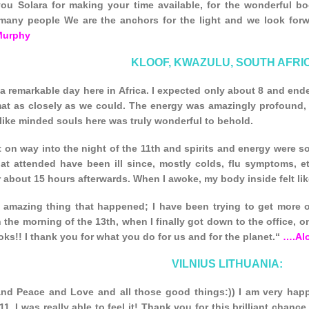
ou Solara for making your time available, for the wonderful b
many people We are the anchors for the light and we look forwar
Murphy
KLOOF, KWAZULU, SOUTH AFRI
a remarkable day here in Africa. I expected only about 8 and end
mat as closely as we could. The energy was amazingly profound
 like minded souls here was truly wonderful to behold.
on way into the night of the 11th and spirits and energy were so
at attended have been ill since, mostly colds, flu symptoms, etc
r about 15 hours afterwards. When I awoke, my body inside felt lik
 amazing thing that happened; I have been trying to get more o
 the morning of the 13th, when I finally got down to the office, o
ks!! I thank you for what you do for us and for the planet.“
….Al
VILNIUS LITHUANIA:
and Peace and Love and all those good things:)) I am very hap
1. I was really able to feel it! Thank you for this brilliant chanc