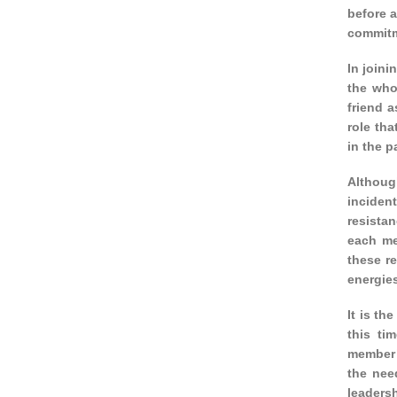
before a
commitm
In joini
the who
friend a
role tha
in the p
Although
inciden
resistan
each me
these re
energies
It is th
this ti
member’s
the nee
leaders