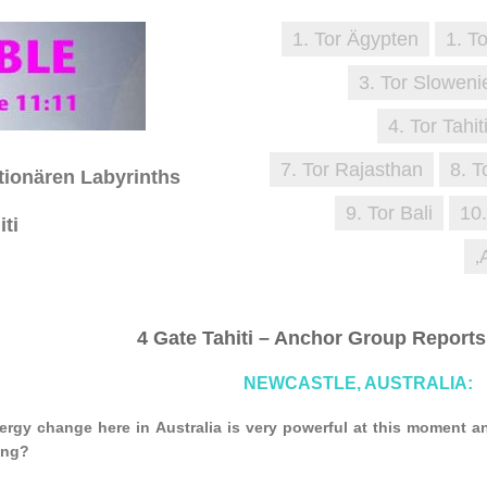
1. Tor Ägypten
1. T
3. Tor Sloweni
4. Tor Tahit
7. Tor Rajasthan
8. T
tionären Labyrinths
9. Tor Bali
10
iti
‚
4 Gate Tahiti – Anchor Group Reports
NEWCASTLE, AUSTRALIA:
ergy change here in Australia is very powerful at this moment 
ing?