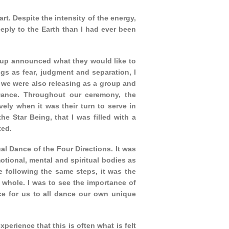
t. Despite the intensity of the energy,
eply to the Earth than I had ever been
roup announced what they would like to
ngs as fear, judgment and separation, I
 we were also releasing as a group and
 Dance. Throughout our ceremony, the
vely when it was their turn to serve in
e Star Being, that I was filled with a
ted.
al Dance of the Four Directions. It was
otional, mental and spiritual bodies as
e following the same steps, it was the
whole. I was to see the importance of
ce for us to all dance our own unique
erience that this is often what is felt