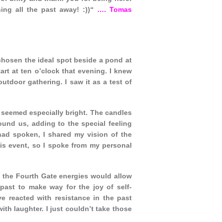
ing all the past away! :))“
…. Tomas
 chosen the ideal spot beside a pond at
rt at ten o’clock that evening. I knew
tdoor gathering. I saw it as a test of
 seemed especially bright. The candles
ound us, adding to the special feeling
had spoken, I shared my vision of the
his event, so I spoke from my personal
t the Fourth Gate energies would allow
ast to make way for the joy of self-
e reacted with resistance in the past
h laughter. I just couldn’t take those