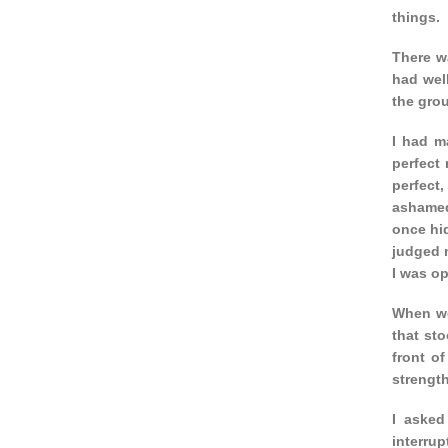
things.
There w
had well
the gro
I had m
perfect 
perfect,
ashamed
once hid
judged m
I was op
When we 
that sto
front o
strength
I asked
interrup