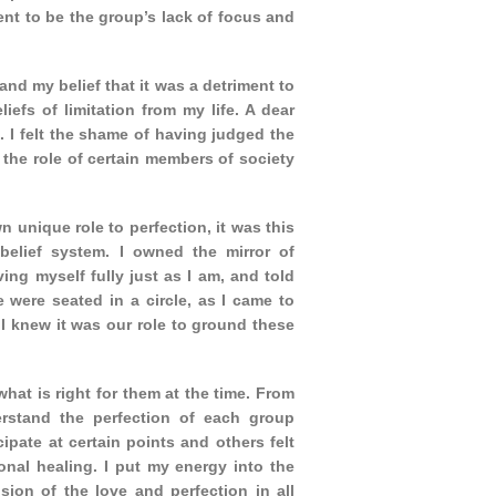
ent to be the group’s lack of focus and
t and my belief that it was a detriment to
efs of limitation from my life. A dear
s. I felt the shame of having judged the
the role of certain members of society
n unique role to perfection, it was this
belief system. I owned the mirror of
ving myself fully just as I am, and told
were seated in a circle, as I came to
. I knew it was our role to ground these
 what is right for them at the time. From
erstand the perfection of each group
pate at certain points and others felt
onal healing. I put my energy into the
sion of the love and perfection in all