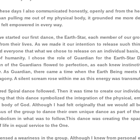
hese days I also communicated honestly, openly and from the hear
than pulling me out of my physical body, it grounded me more de
I felt empowered in every way.
we started our first dance, the Earth-Star, each member of our g
from their lives. As we made it our intention to release such thi
d everyone that what we chose to release on an individual basis,
 of humanity. I chose the role of Guardian for the Earth-Star
on of the Guardians flowed to perfection, as each knew instincti
y. As Guardian, there came a time when the Earth Being meets th
 agony. A silent scream rose within me as this energy was transmu
ed Spiral dance followed. Then it was time to create our individu
ng that this dance symbolized the integration of the physical, em
 body of God. Although I had felt originally that we would all b
us of the group to dance their own unique dance as part of the 
mbolism in what was to follow.This dance was creating the spa
 life in equal service to the One.
ensed a weariness in the group. Although I knew from personal exp