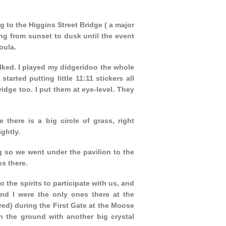
 to the Higgins Street Bridge ( a major
ing from sunset to dusk until the event
oula.
alked. I played my didgeridoo the whole
arted putting little 11:11 stickers all
dge too. I put them at eye-level. They
here is a big circle of grass, right
ghtly.
g so we went under the pavilion to the
ks there.
o the spirits to participate with us, and
nd I were the only ones there at the
ed) during the First Gate at the Moose
 the ground with another big crystal