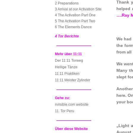
Thank y
2 Preparations
helped 
3 Arrival at our Activation Site
….Ray 
4 The Activation Part One
5 The Activation Part Two
6 The Elements Dance
4 Tor Berichte
We had 
the for
from all
Mehr über 11:11
Der 11:11 Torweg
We went 
Heilige Tänze
Many th
11:11 Praktiken
slept fo
11:11 Meister Zylinder
Another
here. On
Gehe zu:
your boo
nvisible.com website
11. Tor Peru
„Light 
Über diese Website
August 1