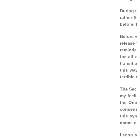
During t
rather 
before. 
Before 
release 
reminde
for all
transiti
this wa
terrible
The Sacr
my feeli
the One
consens
this sy
dance of
I soon s