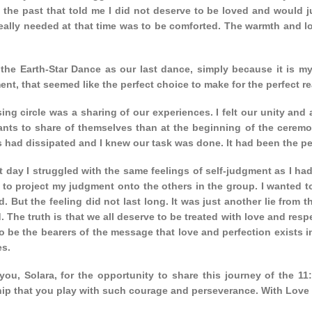
 the past that told me I did not deserve to be loved and would j
really needed at that time was to be comforted. The warmth and 
the Earth-Star Dance as our last dance, simply because it is my 
nt, that seemed like the perfect choice to make for the perfect r
ing circle was a sharing of our experiences. I felt our unity and 
pants to share of themselves than at the beginning of the ceremo
 had dissipated and I knew our task was done. It had been the per
 day I struggled with the same feelings of self-judgment as I had
to project my judgment onto the others in the group. I wanted to
. But the feeling did not last long. It was just another lie from
. The truth is that we all deserve to be treated with love and res
o be the bearers of the message that love and perfection exists i
es.
you, Solara, for the opportunity to share this journey of the 11
hip that you play with such courage and perseverance. With Love 