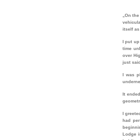
„On the 
vehicula
itself a
I put up
time unl
over Hig
just sai
I was p
undernea
It ended
geometri
I greete
had per
beginnin
Lodge i