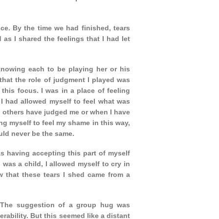
e. By the time we had finished, tears
as I shared the feelings that I had let
 knowing each to be playing her or his
that the role of judgment I played was
 this focus. I was in a place of feeling
I had allowed myself to feel what was
en others have judged me or when I have
ng myself to feel my shame in this way,
uld never be the same.
as having accepting this part of myself
 was a child, I allowed myself to cry in
w that these tears I shed came from a
e. The suggestion of a group hug was
rability. But this seemed like a distant