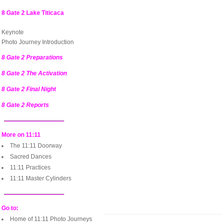
8 Gate 2 Lake Titicaca
Keynote
Photo Journey Introduction
8 Gate 2 Preparations
8 Gate 2 The Activation
8 Gate 2 Final Night
8 Gate 2 Reports
More on 11:11
The 11:11 Doorway
Sacred Dances
11:11 Practices
11:11 Master Cylinders
Go to:
Home of 11:11 Photo Journeys