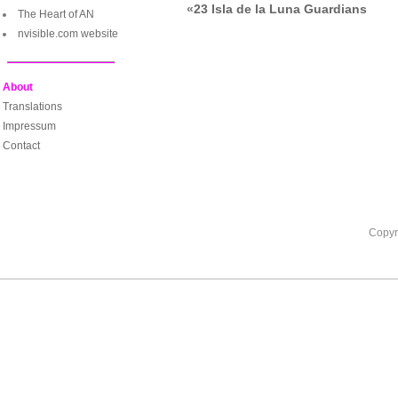
«
23 Isla de la Luna Guardians
The Heart of AN
nvisible.com website
About
Translations
Impressum
Contact
Copyr