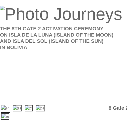
THE 8TH GATE 2 ACTIVATION CEREMONY
ON ISLA DE LA LUNA (ISLAND OF THE MOON)
AND ISLA DEL SOL (ISLAND OF THE SUN)
IN BOLIVIA
8 Gate 