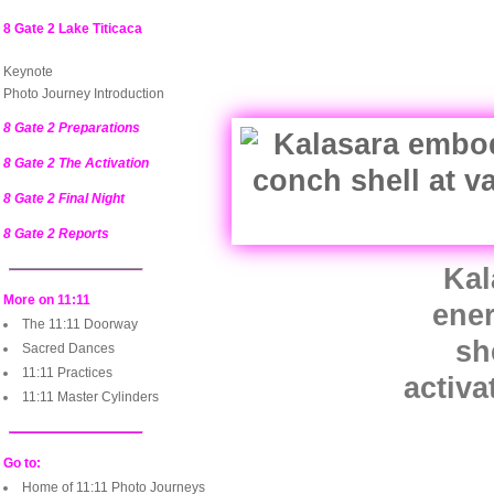
8 Gate 2 Lake Titicaca
Keynote
Photo Journey Introduction
8 Gate 2 Preparations
8 Gate 2 The Activation
8 Gate 2 Final Night
8 Gate 2 Reports
Kal
More on 11:11
ene
The 11:11 Doorway
sh
Sacred Dances
11:11 Practices
activa
11:11 Master Cylinders
Go to:
Home of 11:11 Photo Journeys