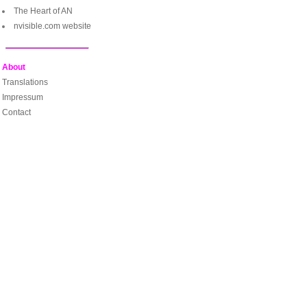
The Heart of AN
nvisible.com website
About
Translations
Impressum
Contact