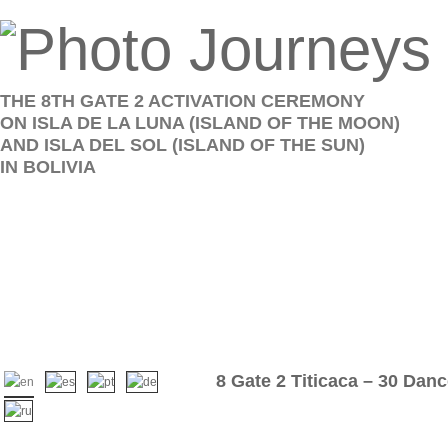
THE 8TH GATE 2 ACTIVATION CEREMONY
ON ISLA DE LA LUNA (ISLAND OF THE MOON)
AND ISLA DEL SOL (ISLAND OF THE SUN)
IN BOLIVIA
8 Gate 2 Titicaca – 30 Dan