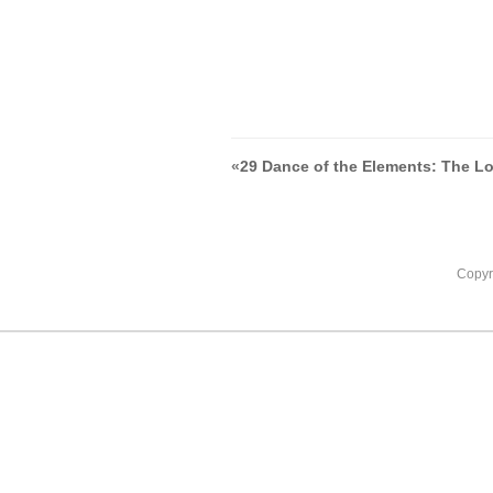
«
29 Dance of the Elements: The L
Copyr