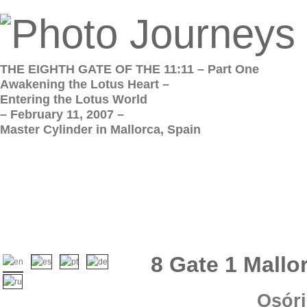
THE EIGHTH GATE OF THE 11:11 – Part One
Awakening the Lotus Heart –
Entering the Lotus World
– February 11, 2007 –
Master Cylinder in Mallorca, Spain
8 Gate 1 Mallo
Osóri