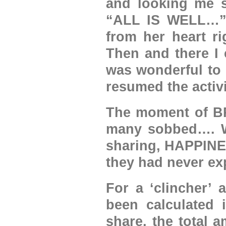
and looking me st
“ALL IS WELL…” 
from her heart ri
Then and there I 
was wonderful to 
resumed the activi
The moment of B
many sobbed…. Wh
sharing, HAPPINES
they had never exp
For a ‘clincher’ 
been calculated i
share, the total 