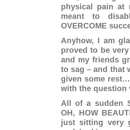
physical pain at 
meant to disa
OVERCOME success
Anyhow, I am glad
proved to be ver
and my friends gr
to sag – and that 
given some rest…w
with the question
All of a sudden 
OH, HOW BEAUTI
just sitting very