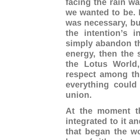
facing the rain w
we wanted to be. 
was necessary, bu
the intention’s 
simply abandon th
energy, then the 
the Lotus World
respect among th
everything could
union.
At the moment th
integrated to it 
that began the wo