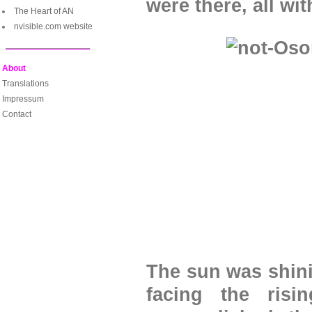
were there, all wi
The Heart of AN
nvisible.com website
About
Translations
Impressum
Contact
The sun was shini
facing the ris