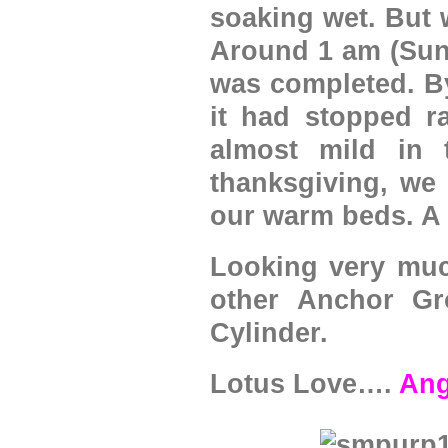
soaking wet. But 
Around 1 am (Sund
was completed. By
it had stopped r
almost mild in 
thanksgiving, we
our warm beds. A 
Looking very much
other Anchor Gr
Cylinder.
Lotus Love….
Ang