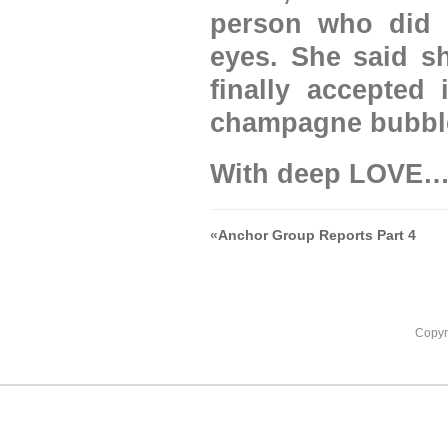
person who did t
eyes. She said sh
finally accepted 
champagne bubbl
With deep LOVE
«
Anchor Group Reports Part 4
Copyr