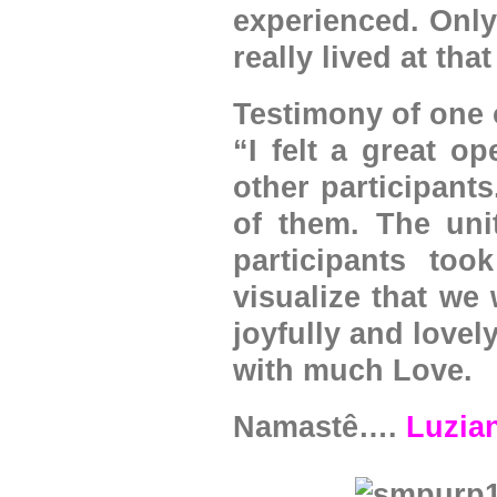
experienced. Only
really lived at that
Testimony of one o
“I felt a great o
other participants
of them. The unit
participants to
visualize that we
joyfully and love
with much Love.
Namastê….
Luzia