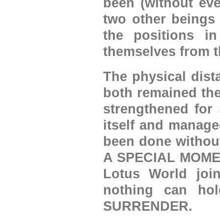
been (without eve
two other beings
the positions in
themselves from t
The physical dist
both remained th
strengthened for 
itself and manage
been done withou
A SPECIAL MOMENT 
Lotus World join
nothing can ho
SURRENDER.