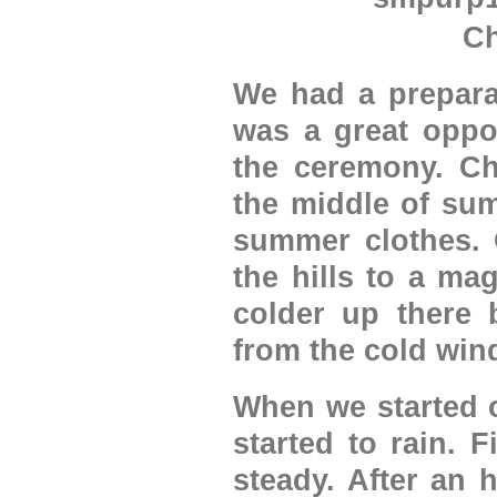
Ch
We had a prepara
was a great oppo
the ceremony. Ch
the middle of sum
summer clothes. 
the hills to a ma
colder up there 
from the cold wind
When we started o
started to rain. 
steady. After an 