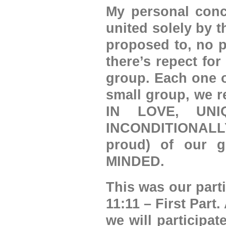
My personal conc
united solely by 
proposed to, no p
there’s repect for
group. Each one o
small group, we 
IN LOVE, UNI
INCONDITIONALLY
proud) of our 
MINDED.
This was our parti
11:11 – First Par
we will participat