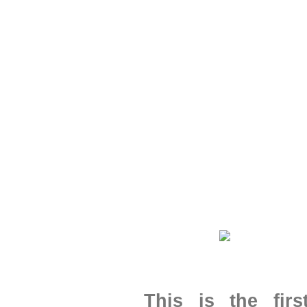
This is the fir