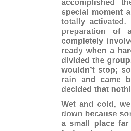
accomplished th
special moment a
totally activated
preparation of 
completely involv
ready when a hard
divided the group
wouldn’t stop; s
rain and came ba
decided that noth
Wet and cold, we 
down because some
a small place far