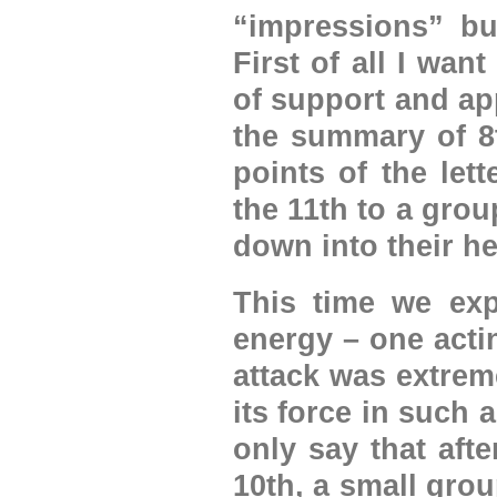
“impressions” bu
First of all I wan
of support and ap
the summary of 8t
points of the let
the 11th to a grou
down into their he
This time we exp
energy – one act
attack was extrem
its force in such a
only say that aft
10th, a small grou