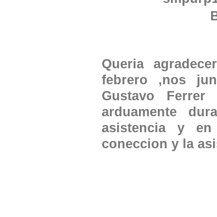
Queria agradece
febrero ,nos j
Gustavo Ferrer 
arduamente dur
asistencia y en
coneccion y la as