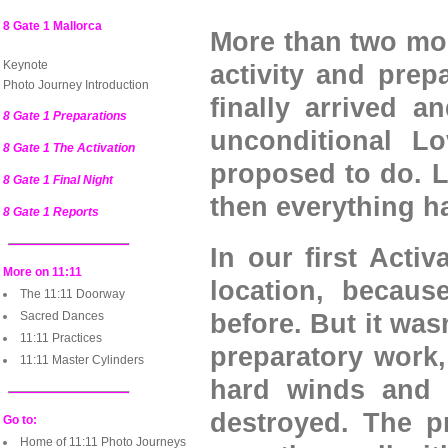
8 Gate 1 Mallorca
More than two mon
Keynote
activity and prep
Photo Journey Introduction
finally arrived 
8 Gate 1 Preparations
unconditional L
8 Gate 1 The Activation
proposed to do. L
8 Gate 1 Final Night
then everything 
8 Gate 1 Reports
In our first Activ
More on 11:11
location, becaus
The 11:11 Doorway
Sacred Dances
before. But it was
11:11 Practices
preparatory work
11:11 Master Cylinders
hard winds and 
destroyed. The p
Go to:
Home of 11:11 Photo Journeys