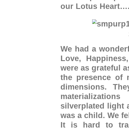
our Lotus Heart…
We had a wonderfu
Love, Happiness,
were as grateful a
the presence of m
dimensions. The
materialization
silverplated light
was a child. We fe
It is hard to tr